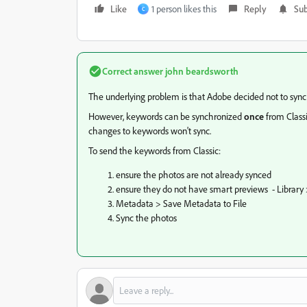
Like
1 person likes this
Reply
Sub
C
Correct answer
john beardsworth
The underlying problem is that Adobe decided not to syn
However, keywords can be synchronized
once
from Class
changes to keywords won't sync.
To send the keywords from Classic:
ensure the photos are not already synced
ensure they do not have smart previews - Library
Metadata > Save Metadata to File
Sync the photos