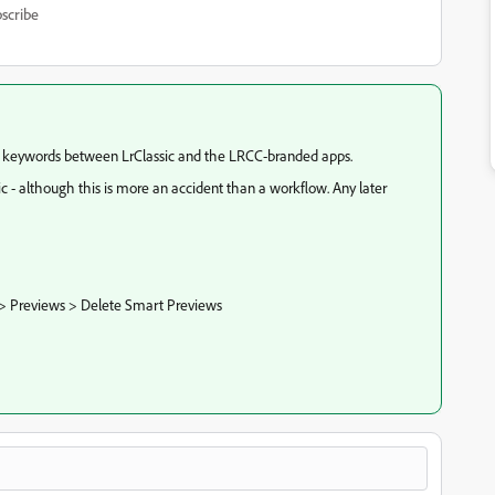
scribe
c keywords between LrClassic and the LRCC-branded apps.
ic - although this is more an accident than a workflow. Any later
 > Previews > Delete Smart Previews