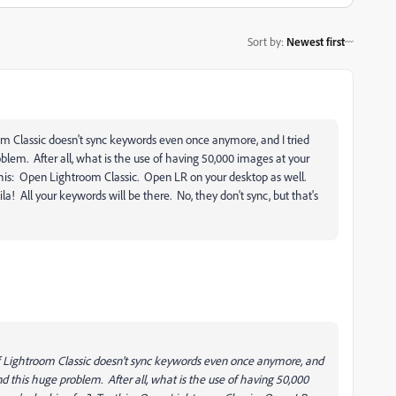
Sort by
:
Newest first
room Classic doesn't sync keywords even once anymore, and I tried
blem. After all, what is the use of having 50,000 images at your
y this: Open Lightroom Classic. Open LR on your desktop as well.
a! All your keywords will be there. No, they don't sync, but that's
n of Lightroom Classic doesn't sync keywords even once anymore, and
und this huge problem. After all, what is the use of having 50,000