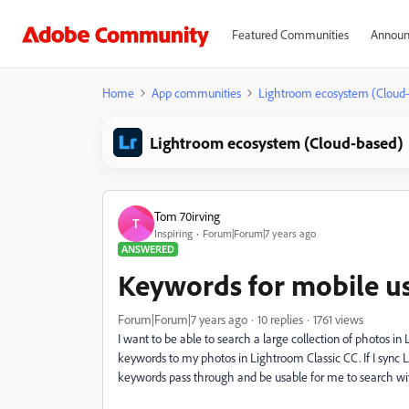
Featured Communities
Announ
Home
App communities
Lightroom ecosystem (Cloud
Lightroom ecosystem (Cloud-based)
Tom 70irving
T
Inspiring
Forum|Forum|7 years ago
ANSWERED
Keywords for mobile u
Forum|Forum|7 years ago
10 replies
1761 views
I want to be able to search a large collection of photos 
keywords to my photos in Lightroom Classic CC. If I sync
keywords pass through and be usable for me to search w