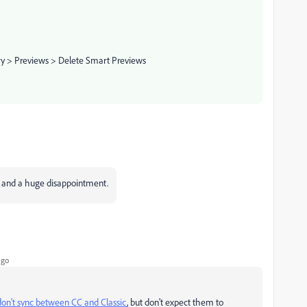
ry > Previews > Delete Smart Previews
se and a huge disappointment.
ago
on't sync between CC and Classic
, but don't expect them to