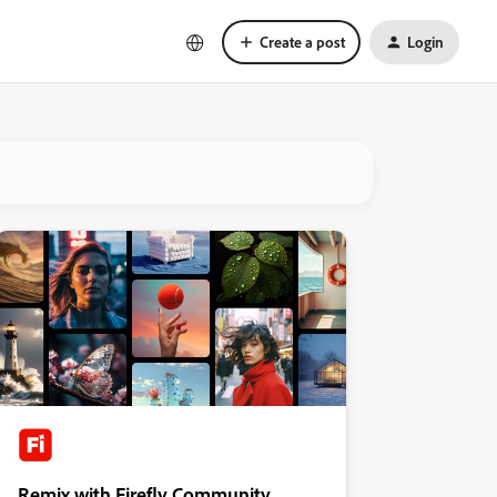
Create a post
Login
Remix with Firefly Community