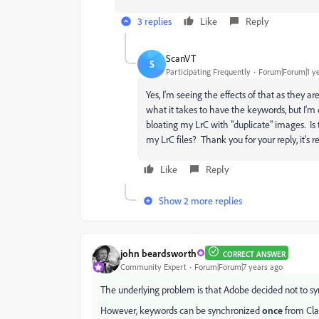
3 replies
Like
Reply
ScanVT
S
Participating Frequently
Forum|Forum|1 y
Yes, I'm seeing the effects of that as they a
what it takes to have the keywords, but I'
bloating my LrC with "duplicate" images. Is 
my LrC files? Thank you for your reply, it's re
Like
Reply
Show 2 more replies
john beardsworth
CORRECT ANSWER
Community Expert
Forum|Forum|7 years ago
The underlying problem is that Adobe decided not to 
However, keywords can be synchronized
once
from Cla