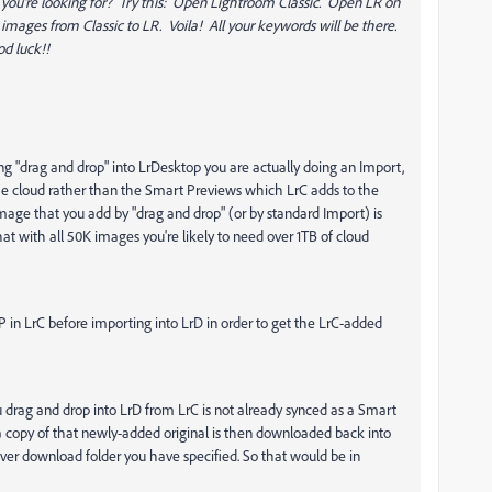
at you're looking for? Try this: Open Lightroom Classic. Open LR on
 images from Classic to LR. Voila! All your keywords will be there.
od luck!!
g "drag and drop" into LrDesktop you are actually doing an Import,
the cloud rather than the Smart Previews which LrC adds to the
mage that you add by "drag and drop" (or by standard Import) is
hat with all 50K images you're likely to need over 1TB of cloud
P in LrC before importing into LrD in order to get the LrC-added
 drag and drop into LrD from LrC is not already synced as a Smart
a copy of that newly-added original is then downloaded back into
ver download folder you have specified. So that would be in