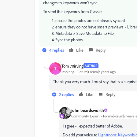
changes to keywords won't sync.
To send the keywords from Classic:
ensure the photos are not already synced
ensure they do not have smart previews - Libra
Metadata > Save Metadata to File
Sync the photos
4 replies
Like
Reply
Tom 70irving
AUTHOR
T
Inspiring
Forum|Forum|7 years ago
Thank you very much. I must say that is a surpri
2 replies
Like
Reply
john beardsworth
Community Expert
Forum|Forum|7 years 
I agree - I expected better of Adobe.
Do add your voice to
Lightroom: Keywords d