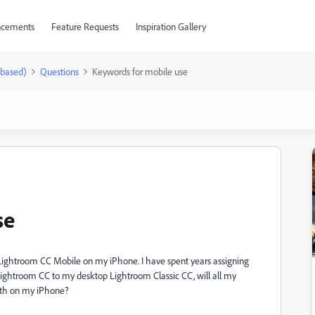
cements
Feature Requests
Inspiration Gallery
-based)
Questions
Keywords for mobile use
se
in Lightroom CC Mobile on my iPhone. I have spent years assigning
 Lightroom CC to my desktop Lightroom Classic CC, will all my
ith on my iPhone?