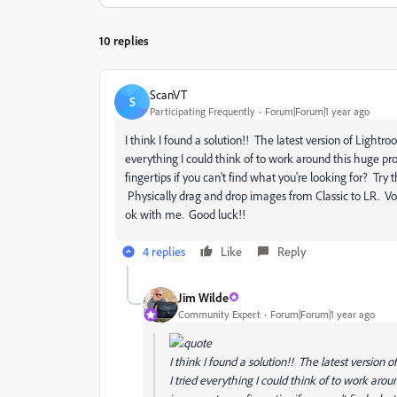
10 replies
ScanVT
S
Participating Frequently
Forum|Forum|1 year ago
I think I found a solution!! The latest version of Light
everything I could think of to work around this huge pro
fingertips if you can't find what you're looking for? Tr
Physically drag and drop images from Classic to LR. Voil
ok with me. Good luck!!
4 replies
Like
Reply
Jim Wilde
Community Expert
Forum|Forum|1 year ago
I think I found a solution!! The latest versio
I tried everything I could think of to work aro