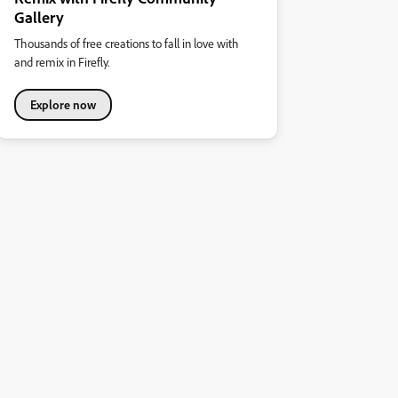
Gallery
Thousands of free creations to fall in love with
and remix in Firefly.
Explore now