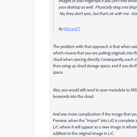
images at your fingertips if you can't find wh
your desktop as well. Physically drag and drop
No, they don't sync, but that's ok with me. Go
By
@ScanVT
The problem with that approach is that when usin
which means that you are putting originals into 
cloud when syncing directly. Consequently, each i
then using up cloud storage space, and if you do t
space.
Also, you would still need to save metadata to XM
keywords into the cloud.
And one more complication: if the image that you
Preview, when the "import" into LrD is complete 
LrC where it will appear as a new image in whate
addition to the original image in LrC.