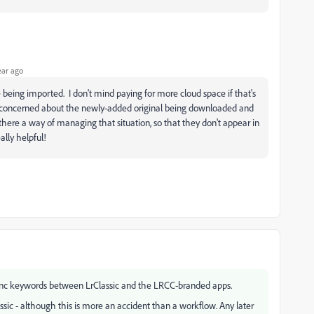
ear ago
re being imported. I don't mind paying for more cloud space if that's
m concerned about the newly-added original being downloaded and
there a way of managing that situation, so that they don't appear in
ally helpful!
sync keywords between LrClassic and the LRCC-branded apps.
ssic - although this is more an accident than a workflow. Any later