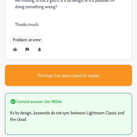
are missing. Is this a glitch, is it by design, or is it possible I'm
doing something wrong?
Thanks much.
Problem or error
This topic has been closed for replies.
Correct answer
Jim Wilde
It's by design....keywords do not sync between Lightroom Classic and
the cloud.