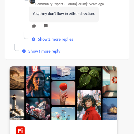
Community Expert
Forum|Forum|5 years ago
Yes, they don't flow in either direction..
Show 2 more replies
Show 1 more reply