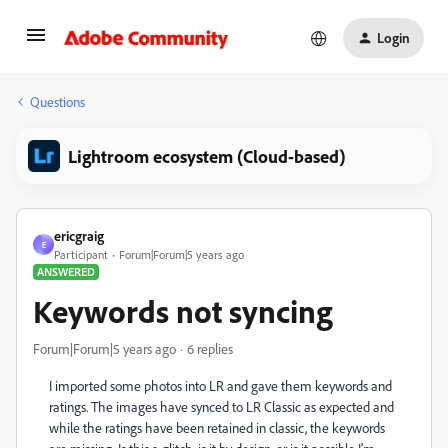
Login
Questions
Lightroom ecosystem (Cloud-based)
ericgraig
E
Participant
Forum|Forum|5 years ago
ANSWERED
Keywords not syncing
Forum|Forum|5 years ago
6 replies
I imported some photos into LR and gave them keywords and
ratings. The images have synced to LR Classic as expected and
while the ratings have been retained in classic, the keywords