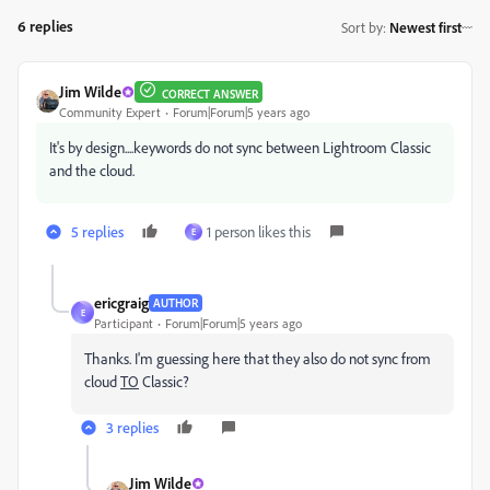
6 replies
Sort by
:
Newest first
Jim Wilde
CORRECT ANSWER
Community Expert
Forum|Forum|5 years ago
It's by design....keywords do not sync between Lightroom Classic
and the cloud.
5 replies
1 person likes this
E
ericgraig
AUTHOR
E
Participant
Forum|Forum|5 years ago
Thanks. I'm guessing here that they also do not sync from
cloud
TO
Classic?
3 replies
Jim Wilde