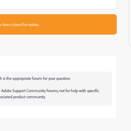
s been closed for replies.
 is the appropriate forum for your question.
e Adobe Support Community forums, not for help with specific
ssociated product community.