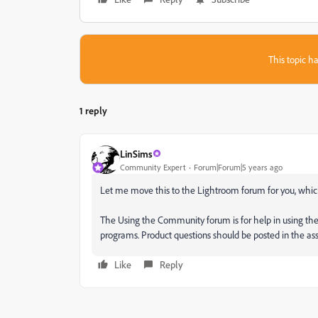
This topic ha
1 reply
LinSims
Community Expert
Forum|Forum|5 years ago
Let me move this to the Lightroom forum for you, which
The Using the Community forum is for help in using th
programs. Product questions should be posted in the a
Like
Reply