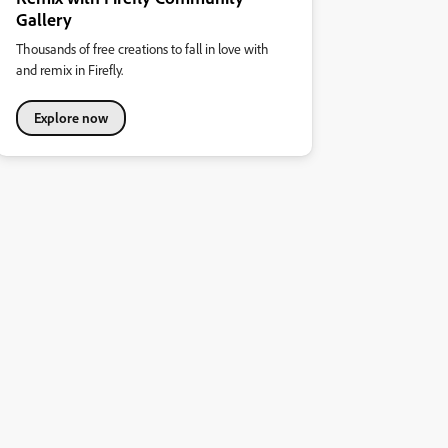
Gallery
Thousands of free creations to fall in love with
and remix in Firefly.
Explore now