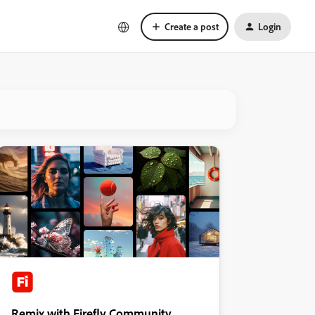
Create a post
Login
Remix with Firefly Community