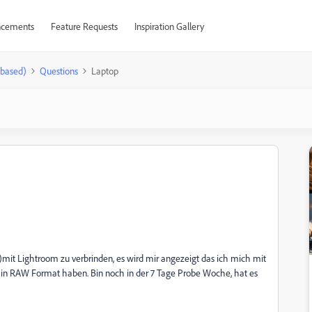
cements
Feature Requests
Inspiration Gallery
-based)
Questions
Laptop
)mit Lightroom zu verbrinden, es wird mir angezeigt das ich mich mit
er in RAW Format haben. Bin noch in der 7 Tage Probe Woche, hat es