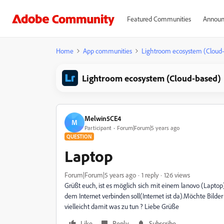
Featured Communities
Announ
Home
App communities
Lightroom ecosystem (Cloud
Lightroom ecosystem (Cloud-based)
Melwin5CE4
M
Participant
Forum|Forum|5 years ago
QUESTION
Laptop
Forum|Forum|5 years ago
1 reply
126 views
Grüßt euch, ist es möglich sich mit einem lanovo (Laptop
dem Internet verbinden soll(Internet ist da).Möchte Bild
vielleicht damit was zu tun ? Liebe Grüße
Like
Reply
Subscribe