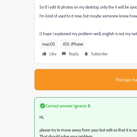
So if I edit 10 photos on my desktop, only the 9 will be sync
I'm kind of used to it now, but maybe someone know how I 
(I hope I explained my problem well, english is not my nat
macOS
iOS: iPhone
Like
Reply
Subscribe
This topic ha
Correct answer
Ignacio B.
Hi,
please try to move away from your last edit so that it is not
That should solve your problem.