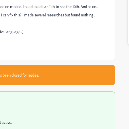
ed on mobile. I need to edit an 11th to see the 10th. And so on...
can fix this? I made several researches but found nothing...
ive language...)
s been closed for replies.
 active.