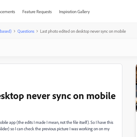
cements
Feature Requests
Inspiration Gallery
-based)
Questions
Last photo edited on desktop never sync on mobile
esktop never sync on mobile
bile app (the edits I made I mean, not the file itself). So I have this
slider) so I can check the previous picture I was working on on my