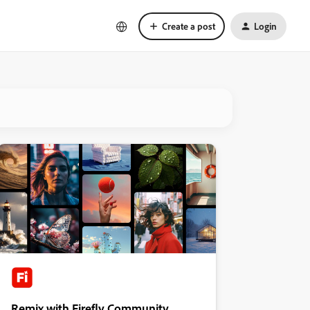
Create a post
Login
Remix with Firefly Community