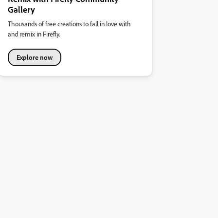
Gallery
Thousands of free creations to fall in love with
and remix in Firefly.
Explore now