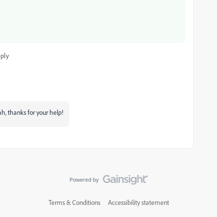
ply
ah, thanks for your help!
Terms & Conditions
Accessibility statement