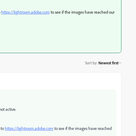
o
https://lightroom.adobe.com
to see if the images have reached our
Sort by
:
Newest first
not active.
 to
https://lightroom.adobe.com
to see if the images have reached