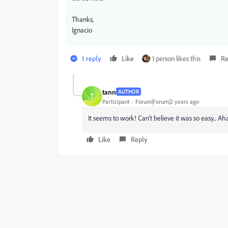
Thanks,
Ignacio
1 reply
Like
1 person likes this
Re
tann
AUTHOR
T
Participant
Forum|Forum|2 years ago
It seems to work! Can't believe it was so easy... Ah
Like
Reply