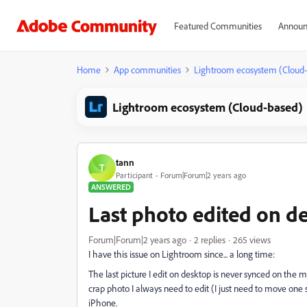
Featured Communities
Announ
Home
App communities
Lightroom ecosystem (Cloud
Lightroom ecosystem (Cloud-based)
tann
T
Participant
Forum|Forum|2 years ago
ANSWERED
Last photo edited on d
Forum|Forum|2 years ago
2 replies
265 views
I have this issue on Lightroom since... a long time:
The last picture I edit on desktop is never synced on the mo
crap photo I always need to edit (I just need to move one 
iPhone.