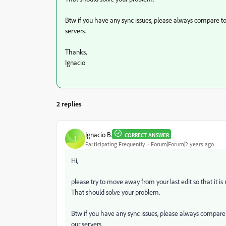
Btw if you have any sync issues, please always compare t
servers.
Thanks,
Ignacio
2 replies
Ignacio B.
CORRECT ANSWER
I
Participating Frequently
Forum|Forum|2 years ago
Hi,
please try to move away from your last edit so that it is 
That should solve your problem.
Btw if you have any sync issues, please always compare
our servers.