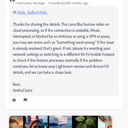
Community Manager
Forum|Forum|10 months ago
Hi
@Ida_Bulloch1940
,
Thanks for sharing the details. The Lens Blur feature relies on
cloud processing, so if the connection is unstable, Weak,
interrupted, or blocked by an Antivirus or using a VPN or proxy,
you may see errors such as “Something went wrong.” If the issue
is already resolved, that’s great. If not, please try resetting your
network settings or switching to a different Wi-Fi/mobile hotspot
to check if the feature processes normally. If the problem
continues, let us know your Lightroom version and device/OS
details, and we can take a closer look.
Best,
Anshul Saini