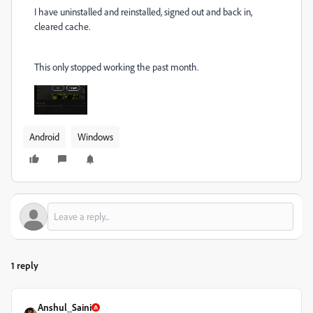
I have uninstalled and reinstalled, signed out and back in,
cleared cache.
This only stopped working the past month.
Android
Windows
1 reply
Anshul_Saini