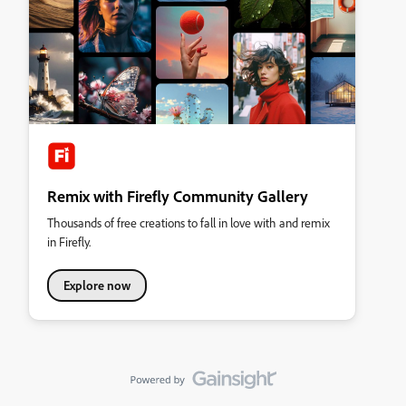
Remix with Firefly Community Gallery
Thousands of free creations to fall in love with and remix
in Firefly.
Explore now