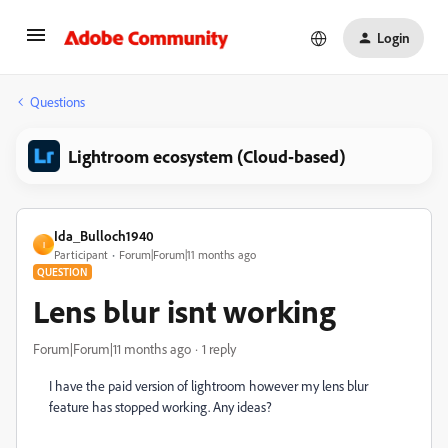
Login
Questions
Lightroom ecosystem (Cloud-based)
Ida_Bulloch1940
I
Participant
Forum|Forum|11 months ago
QUESTION
Lens blur isnt working
Forum|Forum|11 months ago
1 reply
I have the paid version of lightroom however my lens blur
feature has stopped working. Any ideas?