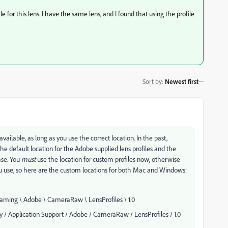
e for this lens. I have the same lens, and I found that using the profile
Sort by
:
Newest first
available, as long as you use the correct location. In the past,
 the default location for the Adobe supplied lens profiles and the
ase. You
must
use the location for custom profiles now, otherwise
ou use, so here are the custom locations for both Mac and Windows:
ming \ Adobe \ CameraRaw \ LensProfiles \ 1.0
/ Application Support / Adobe / CameraRaw / LensProfiles / 1.0