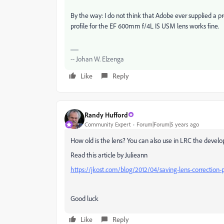
By the way: I do not think that Adobe ever supplied a pro
profile for the
EF 600mm f/4L IS USM lens works fine.
-- Johan W. Elzenga
Like
Reply
Randy Hufford
Community Expert
Forum|Forum|5 years ago
How old is the lens? You can also use in LRC the devel
Read this article by Julieann
https://jkost.com/blog/2012/04/saving-lens-correction-
Good luck
Like
Reply