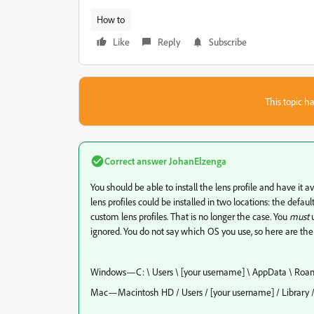
How to
Like
Reply
Subscribe
This topic ha
Correct answer
JohanElzenga
You should be able to install the lens profile and have it a
lens profiles could be installed in two locations: the defaul
custom lens profiles. That is no longer the case. You
must
u
ignored. You do not say which OS you use, so here are t
Windows—C: \ Users \ [your username] \ AppData \ Roami
Mac—Macintosh HD / Users / [your username] / Library / 