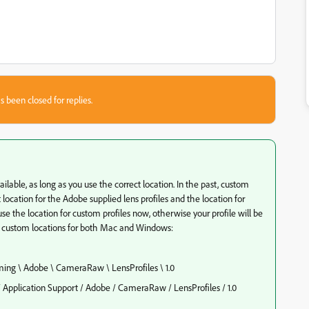
s been closed for replies.
vailable, as long as you use the correct location. In the past, custom
t location for the Adobe supplied lens profiles and the location for
se the location for custom profiles now, otherwise your profile will be
he custom locations for both Mac and Windows:
ng \ Adobe \ CameraRaw \ LensProfiles \ 1.0
Application Support / Adobe / CameraRaw / LensProfiles / 1.0