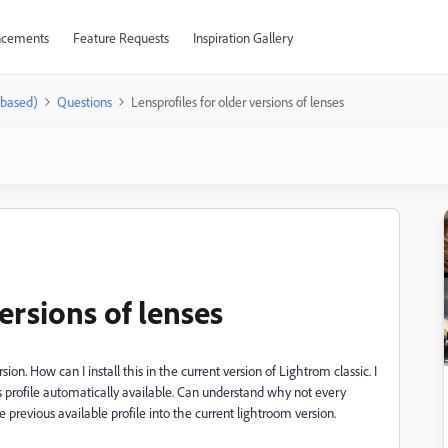
cements
Feature Requests
Inspiration Gallery
-based)
Questions
Lensprofiles for older versions of lenses
ersions of lenses
n. How can I install this in the current version of Lightrom classic. I
s profile automatically available. Can understand why not every
 previous available profile into the current lightroom version.