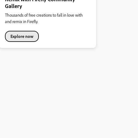
Gallery
Thousands of free creations to fall in love with
and remix in Firefly.
Explore now