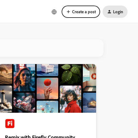
Create a post
Login
Remix with Firefly Community