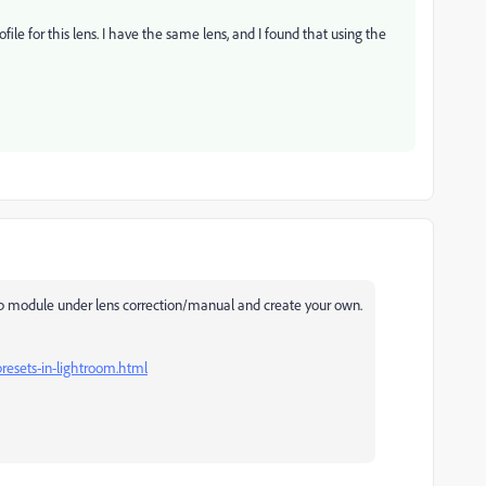
file for this lens. I have the same lens, and I found that using the
op module under lens correction/manual and create your own.
presets-in-lightroom.html