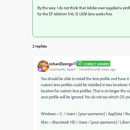
By the way: I do not think that Adobe ever supplied a profil
for the
EF 600mm f/4L IS USM lens works fine.
2 replies
JohanElzenga
CORRECT ANSWER
Community Expert
Forum|Forum|5 years ago
You should be able to install the lens profile and have it 
custom lens profiles could be installed in two locations:
location for custom lens profiles. That is no longer the c
your profile will be ignored. You do not say which OS y
Windows—C: \ Users \ [your username] \ AppData \ Roa
Mac—Macintosh HD / Users / [your username] / Library 