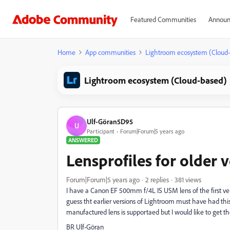
Featured Communities
Announ
Home
App communities
Lightroom ecosystem (Cloud
Lightroom ecosystem (Cloud-based)
Ulf-Göran5D95
U
Participant
Forum|Forum|5 years ago
ANSWERED
Lensprofiles for older v
Forum|Forum|5 years ago
2 replies
381 views
I have a Canon EF 500mm f/4L IS USM lens of the first versio
guess tht earlier versions of Lightroom must have had thi
manufactured lens is supportaed but I would like to get the
BR Ulf-Göran