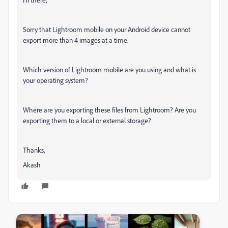
Sorry that Lightroom mobile on your Android device cannot
export more than 4 images at a time.
Which version of Lightroom mobile are you using and what is
your operating system?
Where are you exporting these files from Lightroom? Are you
exporting them to a local or external storage?
Thanks,
Akash