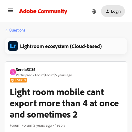
Login
Questions
Lightroom ecosystem (Cloud-based)
Serela5C35
S
Participant
Forum|Forum|5 years ago
QUESTION
Light room mobile cant
export more than 4 at once
and sometimes 2
Forum|Forum|5 years ago
1 reply