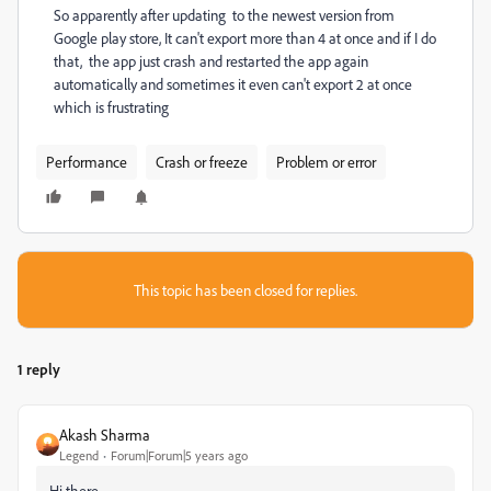
So apparently after updating to the newest version from
Google play store, It can't export more than 4 at once and if I do
that, the app just crash and restarted the app again
automatically and sometimes it even can't export 2 at once
which is frustrating
Performance
Crash or freeze
Problem or error
This topic has been closed for replies.
1 reply
Akash Sharma
Legend
Forum|Forum|5 years ago
Hi there,