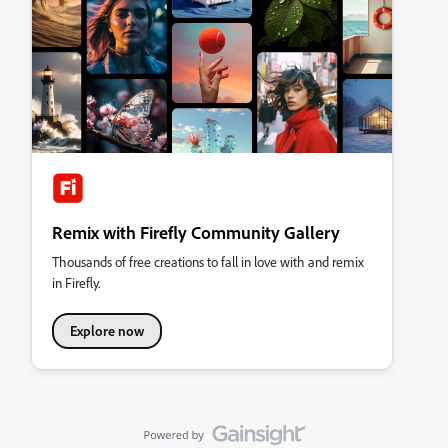
Remix with Firefly Community Gallery
Thousands of free creations to fall in love with and remix
in Firefly.
Explore now