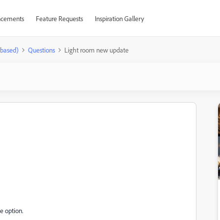
cements
Feature Requests
Inspiration Gallery
-based)
Questions
Light room new update
he option.