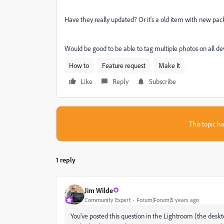
Have they really updated? Or it's a old item with new pac
Would be good to be able to tag multiple photos on all de
How to
Feature request
Make It
Like
Reply
Subscribe
This topic ha
1 reply
Jim Wilde
Community Expert
Forum|Forum|5 years ago
You've posted this question in the Lightroom (the deskt