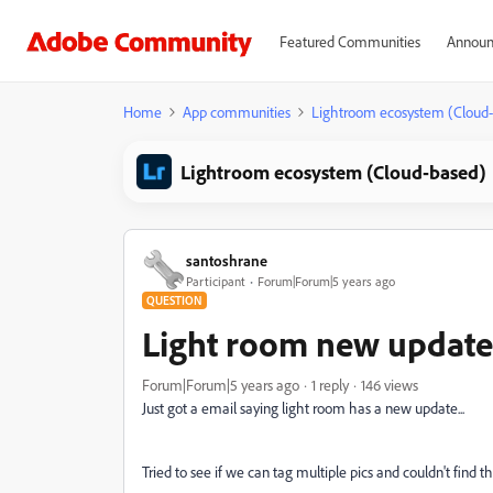
Featured Communities
Announ
Home
App communities
Lightroom ecosystem (Cloud
Lightroom ecosystem (Cloud-based)
santoshrane
Participant
Forum|Forum|5 years ago
QUESTION
Light room new update
Forum|Forum|5 years ago
1 reply
146 views
Just got a email saying light room has a new update...
Tried to see if we can tag multiple pics and couldn't find t