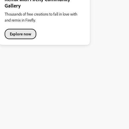
Gallery
Thousands of free creations to fall in love with
and remix in Firefly.
Explore now