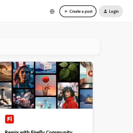
Create a post
Login
Remix with Firefly Community