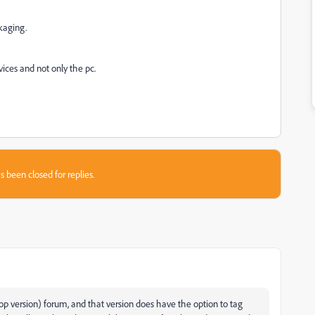
kaging.
vices and not only the pc.
s been closed for replies.
op version) forum, and that version does have the option to tag