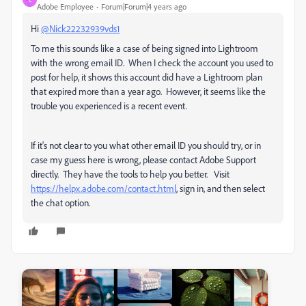
Adobe Employee
Forum|Forum|4 years ago
Hi
@Nick22232939vds1
To me this sounds like a case of being signed into Lightroom
with the wrong email ID. When I check the account you used to
post for help, it shows this account did have a Lightroom plan
that expired more than a year ago. However, it seems like the
trouble you experienced is a recent event.
If it's not clear to you what other email ID you should try, or in
case my guess here is wrong, please contact Adobe Support
directly. They have the tools to help you better. Visit
https://helpx.adobe.com/contact.html
, sign in, and then select
the chat option.