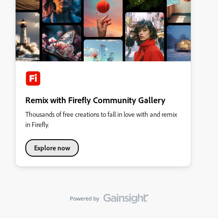
Remix with Firefly Community Gallery
Thousands of free creations to fall in love with and remix
in Firefly.
Explore now