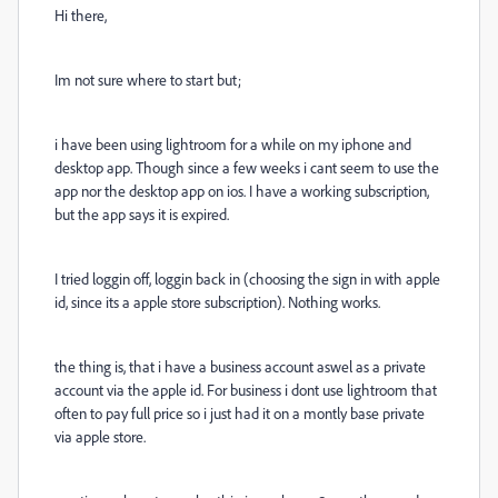
Hi there,
Im not sure where to start but;
i have been using lightroom for a while on my iphone and
desktop app. Though since a few weeks i cant seem to use the
app nor the desktop app on ios. I have a working subscription,
but the app says it is expired.
I tried loggin off, loggin back in (choosing the sign in with apple
id, since its a apple store subscription). Nothing works.
the thing is, that i have a business account aswel as a private
account via the apple id. For business i dont use lightroom that
often to pay full price so i just had it on a montly base private
via apple store.