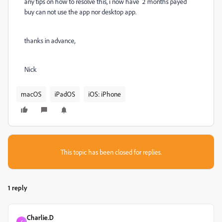
any tips on how to resolve this, i now have 2 months payed
buy can not use the app nor desktop app.
thanks in advance,
Nick
macOS
iPadOS
iOS: iPhone
This topic has been closed for replies.
1 reply
Charlie.D
C