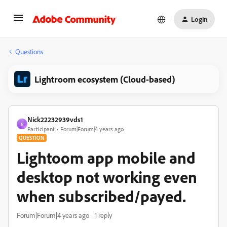
Login
Questions
Lightroom ecosystem (Cloud-based)
Nick22232939vds1
N
Participant
Forum|Forum|4 years ago
QUESTION
Lightoom app mobile and
desktop not working even
when subscribed/payed.
Forum|Forum|4 years ago
1 reply