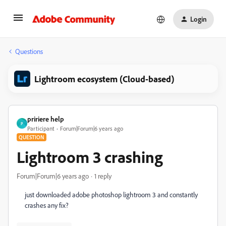
Login
Questions
Lightroom ecosystem (Cloud-based)
pririere help
P
Participant
Forum|Forum|6 years ago
QUESTION
Lightroom 3 crashing
Forum|Forum|6 years ago
1 reply
just downloaded adobe photoshop lightroom 3 and constantly
crashes any fix?