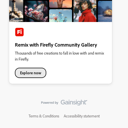
Remix with Firefly Community Gallery
Thousands of free creations to fall in love with and remix
in Firefly.
Explore now
Terms & Conditions
Accessibility statement