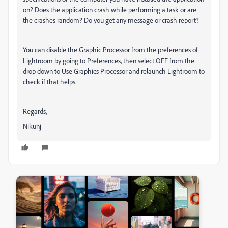
on? Does the application crash while performing a task or are
the crashes random? Do you get any message or crash report?
You can disable the Graphic Processor from the preferences of
Lightroom by going to Preferences, then select OFF from the
drop down to Use Graphics Processor and relaunch Lightroom to
check if that helps.
Regards,
Nikunj