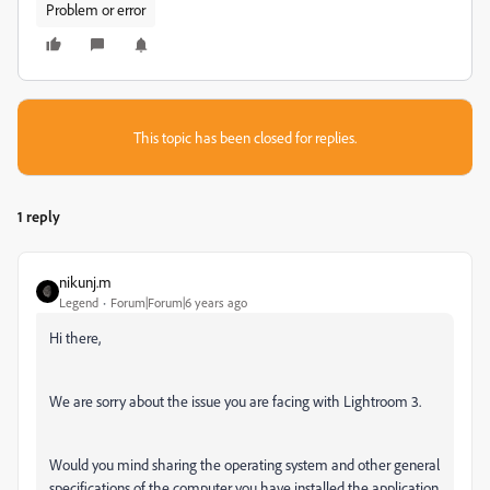
Problem or error
This topic has been closed for replies.
1 reply
nikunj.m
Legend
Forum|Forum|6 years ago
Hi there,
We are sorry about the issue you are facing with Lightroom 3.
Would you mind sharing the operating system and other general
specifications of the computer you have installed the application