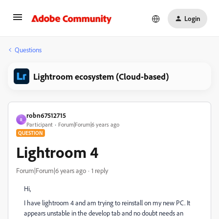
Login
Questions
Lightroom ecosystem (Cloud-based)
robn67512715
R
Participant
Forum|Forum|6 years ago
QUESTION
Lightroom 4
Forum|Forum|6 years ago
1 reply
Hi,
I have lightroom 4 and am trying to reinstall on my new PC. It
appears unstable in the develop tab and no doubt needs an