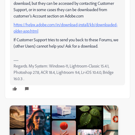
download, but they can be accessed by contacting Customer
Support, or in some cases they can be downloaded from
customer's Account section on Adobe.com
https://helpx.adobe.com/in/download-install/kb/downloaded-
older-app.html
If Customer Support tries to send you back to these Forums, we
(other Users) cannot help you! Ask for a download.
Regards. My System: Windows-11, Lightroom-Classic 15.4.1,
Photoshop 27.8, ACR 18.4, Lightroom 9.4, Lr-iOS 10.4.0, Bridge
16.0.3 .