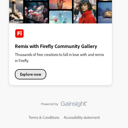
Remix with Firefly Community Gallery
Thousands of free creations to fall in love with and remix
in Firefly.
Explore now
Terms & Conditions
Accessibility statement