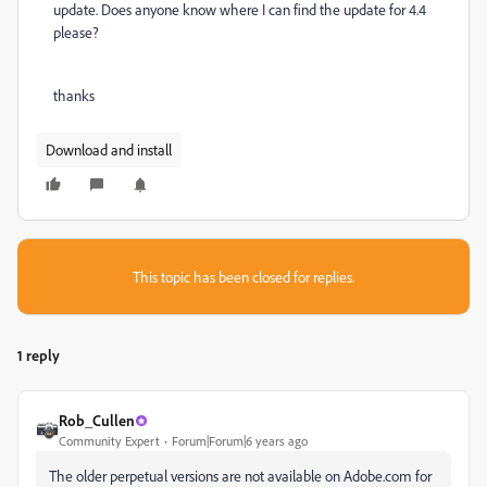
update. Does anyone know where I can find the update for 4.4
please?
thanks
Download and install
This topic has been closed for replies.
1 reply
Rob_Cullen
Community Expert
Forum|Forum|6 years ago
The older perpetual versions are not available on Adobe.com for