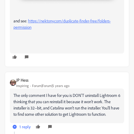
and see:
https://nektony.com/duplicate-finder-free/folders-
permission
JP Hess
Inspiring
Forum|Forum|5 years ago
The only comment I have for you is DON'T uninstall Lightroom 6
thinking that you can reinstall it because it won't work. The
installer is 32--bit, and Catalina won't run the installer. You'll have
to find some other solution to get Lightroom to function.
1 reply