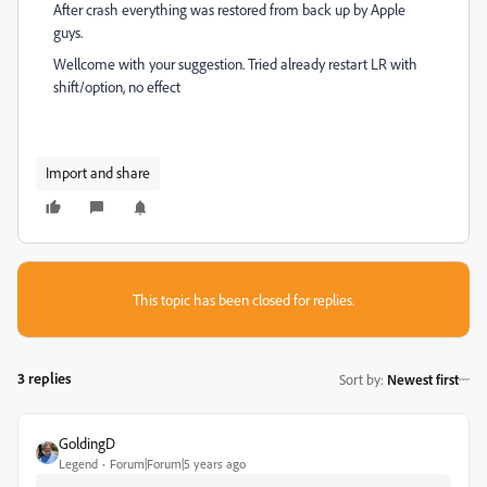
After crash everything was restored from back up by Apple
guys.
Wellcome with your suggestion. Tried already restart LR with
shift/option, no effect
Import and share
This topic has been closed for replies.
3 replies
Sort by
:
Newest first
GoldingD
Legend
Forum|Forum|5 years ago