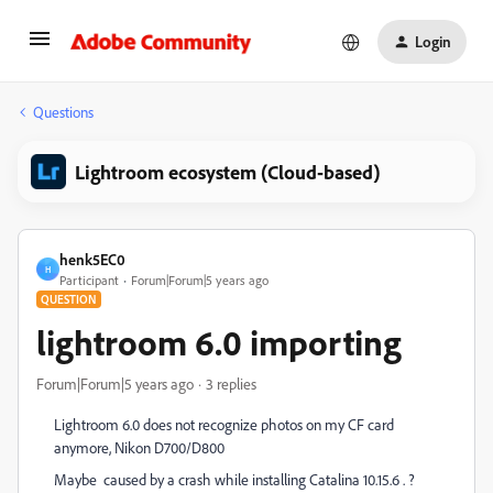
Login
Questions
Lightroom ecosystem (Cloud-based)
henk5EC0
H
Participant
Forum|Forum|5 years ago
QUESTION
lightroom 6.0 importing
Forum|Forum|5 years ago
3 replies
Lightroom 6.0 does not recognize photos on my CF card
anymore, Nikon D700/D800
Maybe caused by a crash while installing Catalina 10.15.6 . ?