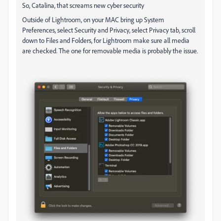
So, Catalina, that screams new cyber security
Outside of Lightroom, on your MAC bring up System
Preferences, select Security and Privacy, select Privacy tab, scroll
down to Files and Folders, for Lightroom make sure all media
are checked. The one for removable media is probably the issue.