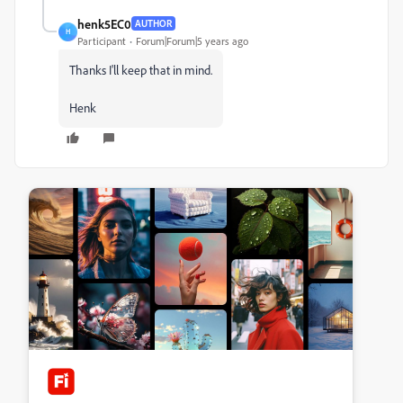
henk5EC0
AUTHOR
H
Participant
Forum|Forum|5 years ago
Thanks I'll keep that in mind.
Henk