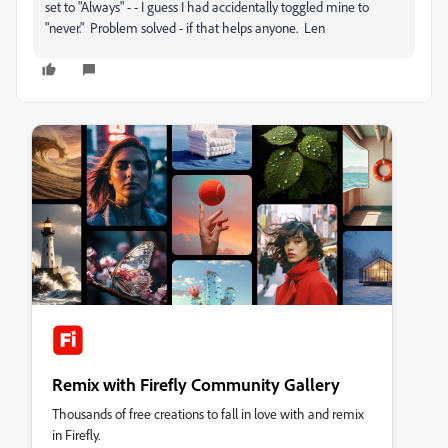
set to "Always" - - I guess I had accidentally toggled mine to
"never." Problem solved - if that helps anyone. Len
Remix with Firefly Community Gallery
Thousands of free creations to fall in love with and remix
in Firefly.