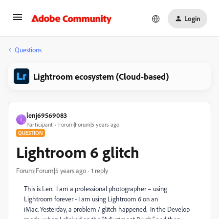
Login
Questions
Lightroom ecosystem (Cloud-based)
lenj69569083
L
Participant
Forum|Forum|5 years ago
QUESTION
Lightroom 6 glitch
Forum|Forum|5 years ago
1 reply
This is Len.
I am a professional photographer – using
Lightroom forever - I am using Lightroom 6 on an
iMac.
Yesterday, a problem / glitch happened.
In the Develop