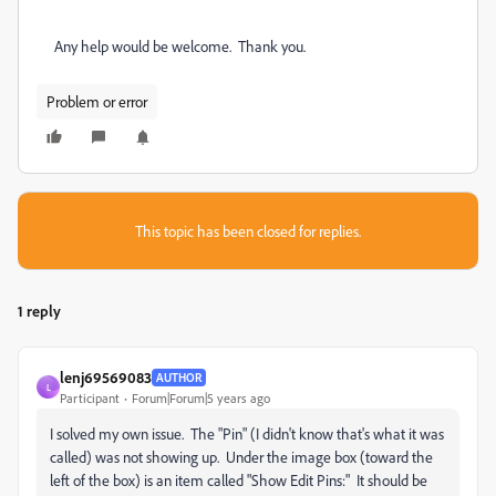
Any help would be welcome.
Thank you.
Problem or error
This topic has been closed for replies.
1 reply
lenj69569083
AUTHOR
L
Participant
Forum|Forum|5 years ago
I solved my own issue. The "Pin" (I didn't know that's what it was
called) was not showing up. Under the image box (toward the
left of the box) is an item called "Show Edit Pins:" It should be