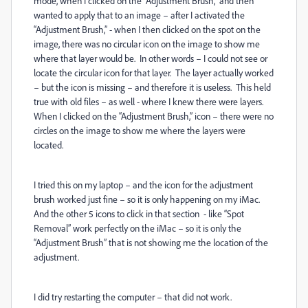
mode, when I clicked on the “Adjustment Brush,” and then
wanted to apply that to an image – after I activated the
“Adjustment Brush,” - when I then clicked on the spot on the
image, there was no circular icon on the image to show me
where that layer would be.
In other words – I could not see or
locate the circular icon for that layer.
The layer actually worked
– but the icon is missing – and therefore it is useless.
This held
true with old files – as well - where I knew there were layers.
When I clicked on the “Adjustment Brush,” icon – there were no
circles on the image to show me where the layers were
located.
I tried this on my laptop – and the icon for the adjustment
brush worked just fine – so it is only happening on my iMac.
And the other 5 icons to click in that section
- like “Spot
Removal” work perfectly on the iMac – so it is only the
“Adjustment Brush” that is not showing me the location of the
adjustment.
I did try restarting the computer – that did not work.