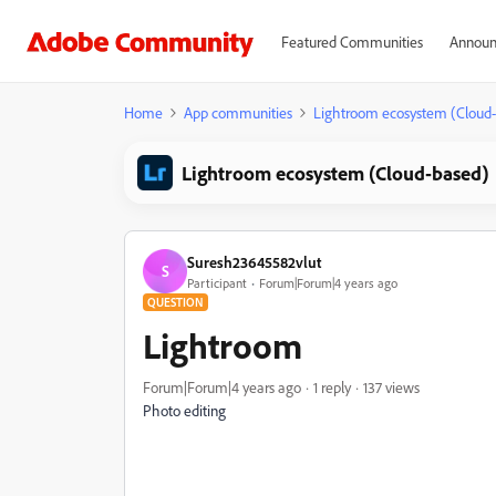
Featured Communities
Announ
Home
App communities
Lightroom ecosystem (Cloud
Lightroom ecosystem (Cloud-based)
Suresh23645582vlut
S
Participant
Forum|Forum|4 years ago
QUESTION
Lightroom
Forum|Forum|4 years ago
1 reply
137 views
Photo editing