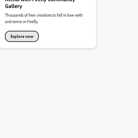
Gallery
Thousands of free creations to fall in love with
and remix in Firefly.
Explore now