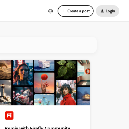
Create a post
Login
Remix with Firefly Community