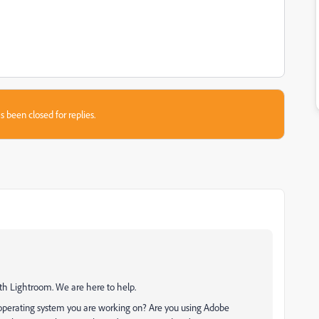
s been closed for replies.
ith Lightroom. We are here to help.
operating system you are working on? Are you using Adobe