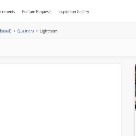
cements
Feature Requests
Inspiration Gallery
-based)
Questions
Lightroom