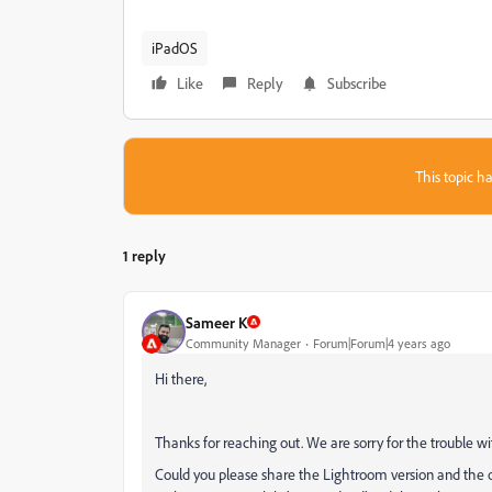
iPadOS
Like
Reply
Subscribe
This topic ha
1 reply
Sameer K
Community Manager
Forum|Forum|4 years ago
Hi there,
Thanks for reaching out. We are sorry for the trouble w
Could you please share the Lightroom version and the 