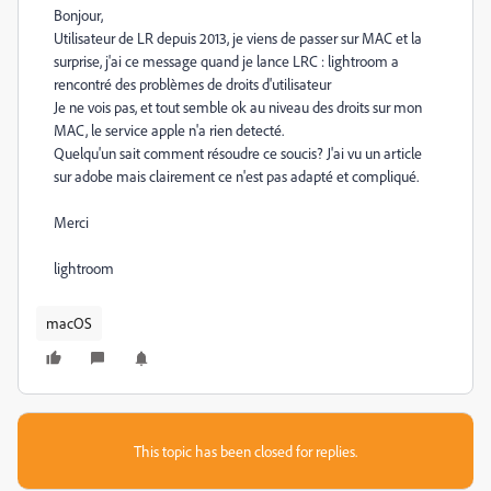
Bonjour,
Utilisateur de LR depuis 2013, je viens de passer sur MAC et la
surprise, j'ai ce message quand je lance LRC : lightroom a
rencontré des problèmes de droits d'utilisateur
Je ne vois pas, et tout semble ok au niveau des droits sur mon
MAC, le service apple n'a rien detecté.
Quelqu'un sait comment résoudre ce soucis? J'ai vu un article
sur adobe mais clairement ce n'est pas adapté et compliqué.
Merci
lightroom
macOS
This topic has been closed for replies.