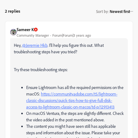
2 replies
Sort by
:
Newest first
Sameer K
Community Manager
Forum|Forum|3 years ago
Hey,
@Jeremie Hkb
. I'll help you figure this out. What
troubleshooting steps have you tried?
Try these troubleshooting steps:
Ensure Lightroom has all the required permissions on the
macOS:
https://community.adobe.com/t5/lightroom-
classic-discussions/quick-tips-how-to-give-full-disk-
access-to-lightroom-classic-on-macos/td-p/12913413
On macOS Ventura, the steps are slightly different. Check
the video added in the post mentioned above.
The content you might have seen still has applicable
steps and information about the issue. Please take your