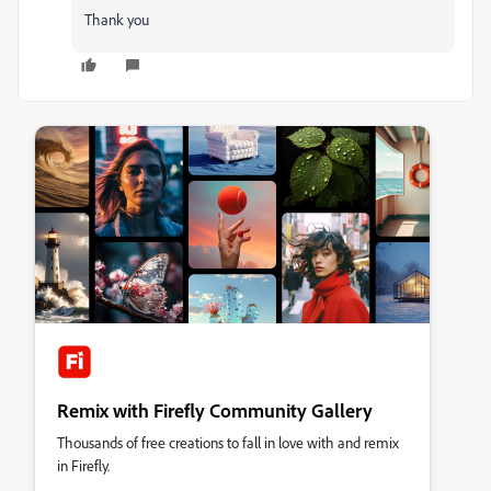
Thank you
Remix with Firefly Community Gallery
Thousands of free creations to fall in love with and remix
in Firefly.