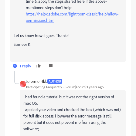
time & apply the steps shared here if the above-
mentioned steps don't help:
https://helpx.adobe.com/lightroom-classic/help/allow-
permissions.html
Let us know how it goes. Thanks!
Sameer K
1 reply
Jeremie Hkb
AUTHOR
J
Participating Frequently
Forum|Forum|3 years ago
I had found a tutorial but it was not the right version of
mac OS.
I applied your video and checked the box (which was not)
for full disk access. However the error message is still
present but it does not prevent me from using the
software;