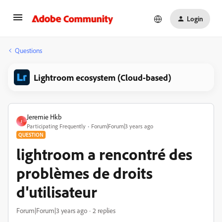
Login
Questions
Lightroom ecosystem (Cloud-based)
Jeremie Hkb
J
Participating Frequently
Forum|Forum|3 years ago
QUESTION
lightroom a rencontré des
problèmes de droits
d'utilisateur
Forum|Forum|3 years ago
2 replies