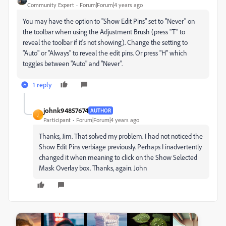
Community Expert
Forum|Forum|4 years ago
You may have the option to "Show Edit Pins" set to "Never" on
the toolbar when using the Adjustment Brush (press "T" to
reveal the toolbar if it's not showing). Change the setting to
"Auto" or "Always" to reveal the edit pins. Or press "H" which
toggles between "Auto" and "Never".
1 reply
johnk94857674
AUTHOR
J
Participant
Forum|Forum|4 years ago
Thanks, Jim. That solved my problem. I had not noticed the
Show Edit Pins verbiage previously. Perhaps I inadvertently
changed it when meaning to click on the Show Selected
Mask Overlay box. Thanks, again. John