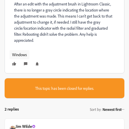
After an edit with the adjustment brush in Lightroom Classic,
there is no longer a gray circle indicating the location where
the adjustment was made. This means I can't get back to that
adjustment to change it, if needed. I still have the gray
circle/location indicator with the radial filter and graduated
filter. Rebooting didn't solve the problem. Any help is
appreciated.
Windows
This topic has been closed for replies.
2 replies
Sort by
:
Newest first
Jim Wilde