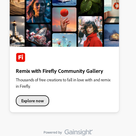
Remix with Firefly Community Gallery
Thousands of free creations to fall in love with and remix
in Firefly.
Explore now