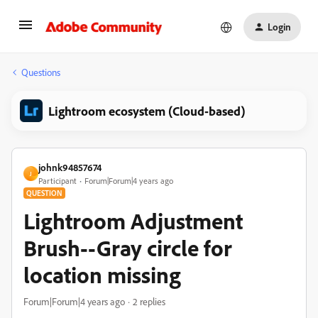
Login
Questions
Lightroom ecosystem (Cloud-based)
johnk94857674
J
Participant
Forum|Forum|4 years ago
QUESTION
Lightroom Adjustment
Brush--Gray circle for
location missing
Forum|Forum|4 years ago
2 replies