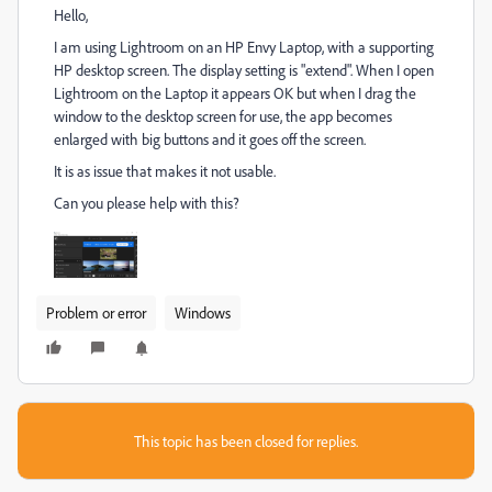
Hello,
I am using Lightroom on an HP Envy Laptop, with a supporting
HP desktop screen. The display setting is "extend". When I open
Lightroom on the Laptop it appears OK but when I drag the
window to the desktop screen for use, the app becomes
enlarged with big buttons and it goes off the screen.
It is as issue that makes it not usable.
Can you please help with this?
Problem or error
Windows
This topic has been closed for replies.