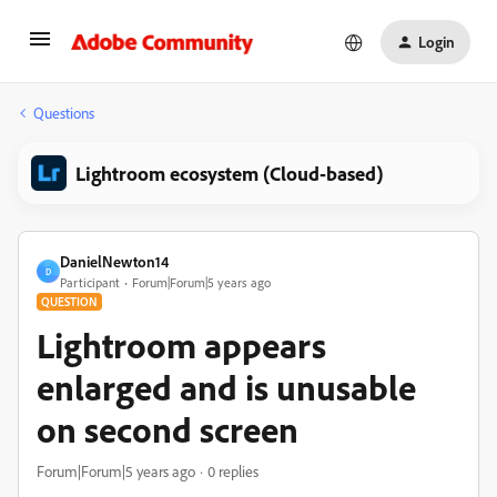
Login
Questions
Lightroom ecosystem (Cloud-based)
DanielNewton14
D
Participant
Forum|Forum|5 years ago
QUESTION
Lightroom appears
enlarged and is unusable
on second screen
Forum|Forum|5 years ago
0 replies