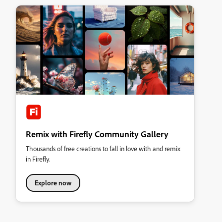
Remix with Firefly Community Gallery
Thousands of free creations to fall in love with and remix
in Firefly.
Explore now