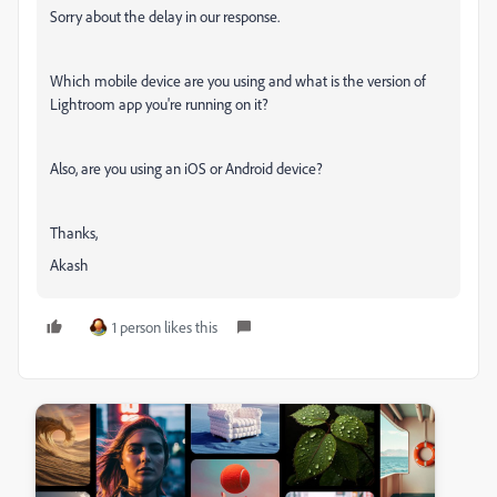
Sorry about the delay in our response.
Which mobile device are you using and what is the version of
Lightroom app you're running on it?
Also, are you using an iOS or Android device?
Thanks,
Akash
1 person likes this