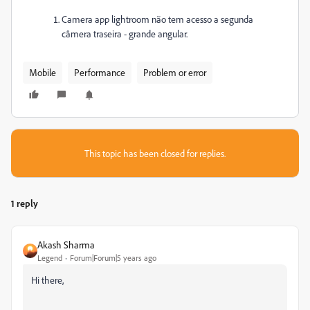
Camera app lightroom não tem acesso a segunda
câmera traseira - grande angular.
Mobile
Performance
Problem or error
This topic has been closed for replies.
1 reply
Akash Sharma
Legend
Forum|Forum|5 years ago
Hi there,