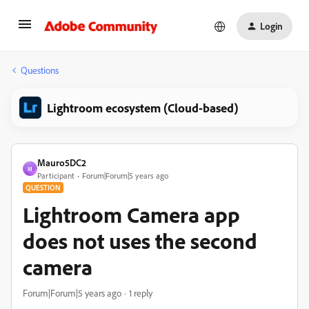
Login
Questions
Lightroom ecosystem (Cloud-based)
Mauro5DC2
M
Participant
Forum|Forum|5 years ago
QUESTION
Lightroom Camera app
does not uses the second
camera
Forum|Forum|5 years ago
1 reply