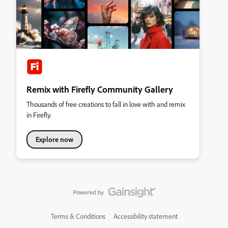
Remix with Firefly Community Gallery
Thousands of free creations to fall in love with and remix
in Firefly.
Explore now
Terms & Conditions
Accessibility statement