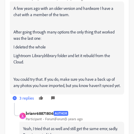
A few years ago with an older version and hardware I have a
chat with a member of the team.
After going through many options the only thing that worked
was the last one:
I deleted the whole
Lightroom Library.lrlibrary folder and let it rebuild from the
Cloud.
You could try that. If you do, make sure you have a back up of
any photos you have imported, but you know haven't synced yet.
3 replies
brianr68871806
AUTHOR
B
Participant
Forum|Forum|5 years ago
Yeah, I tried that as well and still get the same error, sadly.