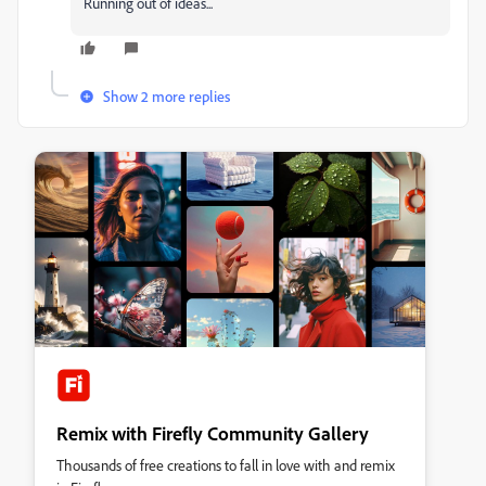
Running out of ideas...
Show 2 more replies
Remix with Firefly Community Gallery
Thousands of free creations to fall in love with and remix