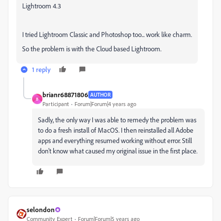
Lightroom 4.3
I tried Lightroom Classic and Photoshop too... work like charm.
So the problem is with the Cloud based Lightroom.
1 reply
brianr68871806
AUTHOR
B
Participant
Forum|Forum|4 years ago
Sadly, the only way I was able to remedy the problem was
to do a fresh install of MacOS. I then reinstalled all Adobe
apps and everything resumed working without error. Still
don't know what caused my original issue in the first place.
selondon
Community Expert
Forum|Forum|5 years ago