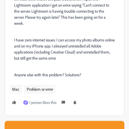
Lightroom application I get an error saying "Can't connect to
the server. Lightroom is having trouble connecting to the
server. Please try again later." This has been going on for a
week.
I have zero internet issues. I can access my photo albums online
and on my iPhone app. I alreayed uninstalled all Adobe
applications (including Creative Cloud) and reinstalled them,
but still get the same error.
Anyone else with this problem? Solutions?
Mac
Problem or error
1 person likes this
M