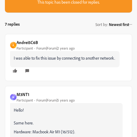
This topic has been closed for replies.
7 replies
Sort by
:
Newest first
Andrei5C6B
A
Participant
Forum|Forum|2 years ago
I was able to fix this issue by connecting to another network.
M3NT1
M
Participant
Forum|Forum|5 years ago
Hello!
Same here.
Hardware: Macbook Air M1 (16/512).