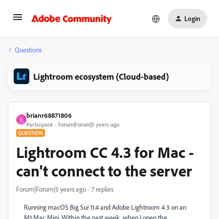
Login
Questions
Lightroom ecosystem (Cloud-based)
brianr68871806
B
Participant
Forum|Forum|5 years ago
QUESTION
Lightroom CC 4.3 for Mac -
can't connect to the server
Forum|Forum|5 years ago
7 replies
Running macOS Big Sur 11.4 and Adobe Lightroom 4.3 on an
M1 Mac Mini. Within the past week, when I open the