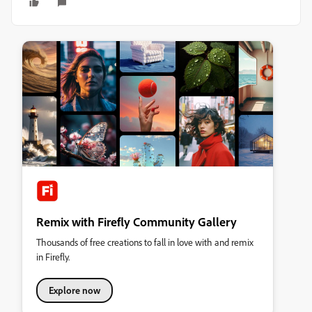
Remix with Firefly Community Gallery
Thousands of free creations to fall in love with and remix
in Firefly.
Explore now