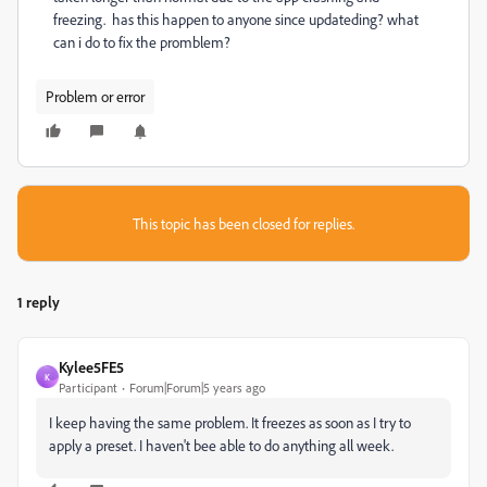
freezing. has this happen to anyone since updateding? what
can i do to fix the promblem?
Problem or error
This topic has been closed for replies.
1 reply
Kylee5FE5
K
Participant
Forum|Forum|5 years ago
I keep having the same problem. It freezes as soon as I try to
apply a preset. I haven't bee able to do anything all week.