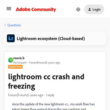
Login
Questions
Lightroom ecosystem (Cloud-based)
reavis.b
R
Participant
Forum|Forum|5 years ago
QUESTION
lightroom cc crash and
freezing
Forum|Forum|5 years ago
1 reply
since the update of the new lightroom cc... my work flow has
taken longer than normal due to the app crashing and