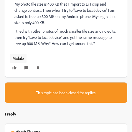
My photo file size is 400 KB that I import to Lr. I crop and
change contrast. Then when I try to "save to local device" I am
asked to free up 800 MB on my Android phone. My original file
size is only 400 KB.
I tried with other photos of much smaller file size and no edits,
then try "save to local device" and get the same message to
free up 800 MB. Why? How can I get around this?
Mobile
This topic has been closed for replies.
1 reply
Akash Sharma