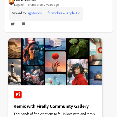
Legend
Forum|Forum|7 years ago
Moved to
Lightroom CC for mobile & Apple TV
Remix with Firefly Community Gallery
Thousands of free creations to fall in love with and remix