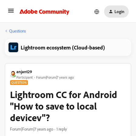
Login
Questions
Lightroom ecosystem (Cloud-based)
anjant29
Participant
Forum|Forum|7 years ago
QUESTION
Lightroom CC for Android
"How to save to local
devicev"?
Forum|Forum|7 years ago
1 reply