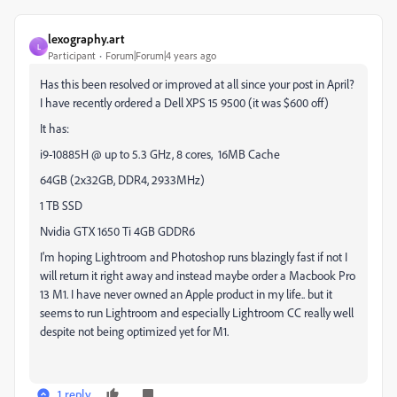
lexography.art
L
Participant
Forum|Forum|4 years ago
Has this been resolved or improved at all since your post in April?
I have recently ordered a Dell XPS 15 9500 (it was $600 off)
It has:
i9-10885H @ up to 5.3 GHz, 8 cores, 16MB Cache
64GB (2x32GB, DDR4, 2933MHz)
1 TB SSD
Nvidia GTX 1650 Ti 4GB GDDR6
I'm hoping Lightroom and Photoshop runs blazingly fast if not I
will return it right away and instead maybe order a Macbook Pro
13 M1. I have never owned an Apple product in my life.. but it
seems to run Lightroom and especially Lightroom CC really well
despite not being optimized yet for M1.
1 reply