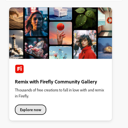
Remix with Firefly Community Gallery
Thousands of free creations to fall in love with and remix
in Firefly.
Explore now