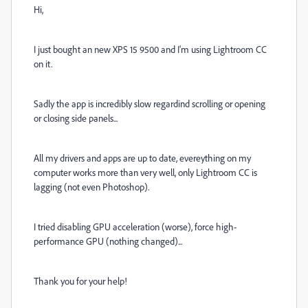
Hi,
I just bought an new XPS 15 9500 and I'm using Lightroom CC
on it.
Sadly the app is incredibly slow regardind scrolling or opening
or closing side panels...
All my drivers and apps are up to date, evereything on my
computer works more than very well, only Lightroom CC is
lagging (not even Photoshop).
I tried disabling GPU acceleration (worse), force high-
performance GPU (nothing changed)...
Thank you for your help!