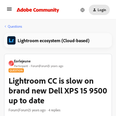
Login
Questions
Lightroom ecosystem (Cloud-based)
Eorlejeune
E
Participant
Forum|Forum|5 years ago
QUESTION
Lightroom CC is slow on
brand new Dell XPS 15 9500
up to date
Forum|Forum|5 years ago
4 replies