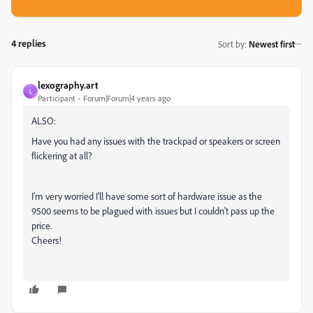
4 replies
Sort by
:
Newest first
lexography.art
L
Participant
Forum|Forum|4 years ago
ALSO:
Have you had any issues with the trackpad or speakers or screen
flickering at all?
I'm very worried I'll have some sort of hardware issue as the
9500 seems to be plagued with issues but I couldn't pass up the
price.
Cheers!