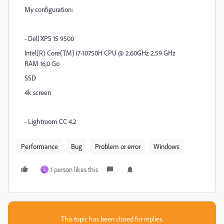
My configuration:
- Dell XPS 15 9500
Intel(R) Core(TM) i7-10750H CPU @ 2.60GHz 2.59 GHz
RAM 16,0 Go
SSD
4k screen
- Lightroom CC 4.2
Performance
Bug
Problem or error
Windows
1 person likes this
L
This topic has been closed for replies.