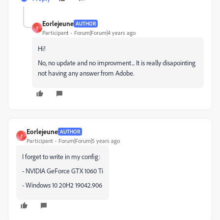
Eorlejeune
AUTHOR
E
Participant
Forum|Forum|4 years ago
Hi!
No, no update and no improvment... It is really disapointing
not having any answer from Adobe.
Eorlejeune
AUTHOR
E
Participant
Forum|Forum|5 years ago
I forget to write in my config:
- NVIDIA GeForce GTX 1060 Ti
- Windows 10 20H2 19042.906