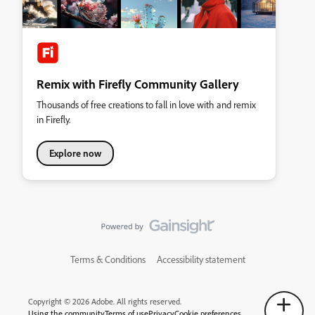
Remix with Firefly Community Gallery
Thousands of free creations to fall in love with and remix
in Firefly.
Explore now
Terms & Conditions
Accessibility statement
Copyright © 2026 Adobe. All rights reserved.
Using the community
Terms of use
Privacy
Cookie preferences