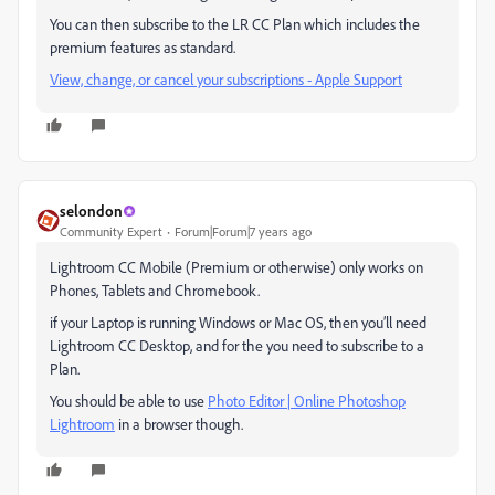
You can then subscribe to the LR CC Plan which includes the
premium features as standard.
View, change, or cancel your subscriptions - Apple Support
selondon
Community Expert
Forum|Forum|7 years ago
Lightroom CC Mobile (Premium or otherwise) only works on
Phones, Tablets and Chromebook.
if your Laptop is running Windows or Mac OS, then you’ll need
Lightroom CC Desktop, and for the you need to subscribe to a
Plan.
You should be able to use
Photo Editor | Online Photoshop
Lightroom
in a browser though.