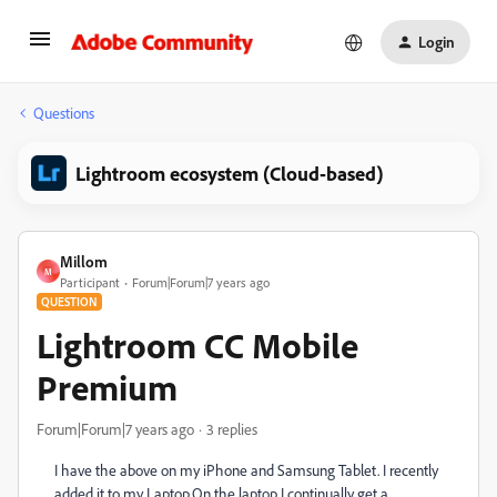
Login
Questions
Lightroom ecosystem (Cloud-based)
Millom
M
Participant
Forum|Forum|7 years ago
QUESTION
Lightroom CC Mobile
Premium
Forum|Forum|7 years ago
3 replies
I have the above on my iPhone and Samsung Tablet. I recently
added it to my Laptop.On the laptop I continually get a