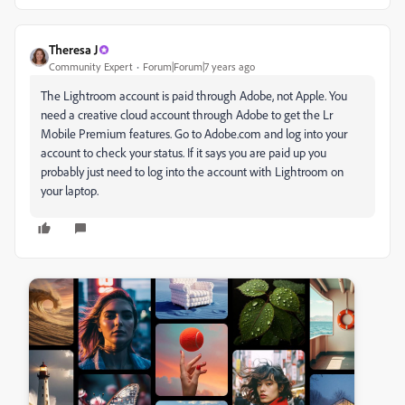
Theresa J
Community Expert
Forum|Forum|7 years ago
The Lightroom account is paid through Adobe, not Apple. You
need a creative cloud account through Adobe to get the Lr
Mobile Premium features. Go to Adobe.com and log into your
account to check your status. If it says you are paid up you
probably just need to log into the account with Lightroom on
your laptop.