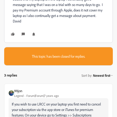
message saying that I was on a trial with so many days to go. I
pay my Premium account through Apple, does it not cover my
laptop as I also continually get a message about payment.
David
This topic has been closed for replies.
3 replies
Sort by
:
Newest first
99jon
Legend
Forum|Forum|7 years ago
If you wish to use LRCC on your laptop you first need to cancel
your subscription via the app store or iTunes for premium
features. On your device go to Settings >> Subscriptions