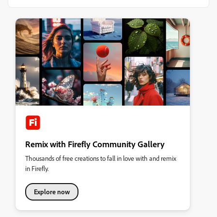
Remix with Firefly Community Gallery
Thousands of free creations to fall in love with and remix
in Firefly.
Explore now