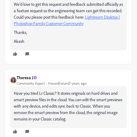
We'd love to get this request and feedback submitted officially as
a feature request so the engineering team can get this recorded.
Could you please post this feedback here:
Lightroom Desktop |
Photoshop Family Customer Community
Thanks,
Akash
Theresa J
Community Expert
Forum|Forum|7 years ago
Have you tried Lr Classic? It stores originals on hard drives and
smart preview files in the cloud. You can edit the smart previews
with any device, and edits sync back to Classic. When you
remove the smart preview from the cloud, the original image
remains in your Classic catalog.