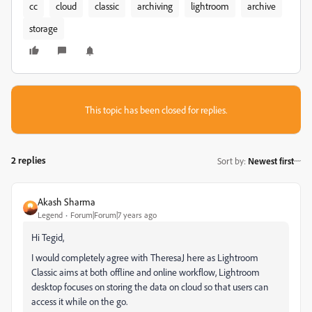
cc
cloud
classic
archiving
lightroom
archive
storage
This topic has been closed for replies.
2 replies
Sort by
:
Newest first
Akash Sharma
Legend
Forum|Forum|7 years ago
Hi Tegid,
I would completely agree with TheresaJ here as Lightroom
Classic aims at both offline and online workflow, Lightroom
desktop focuses on storing the data on cloud so that users can
access it while on the go.