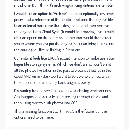
my phone. But I think it's archiving/syncing options are terrible.
I would like an option to "Archive". Keep exceptionally low-level
proxy - just a reference of the photo - and send the original file
to an external hard drive that I designate - and then remove
the original from Cloud Sync. (It would be amazing if you could
click an option on the reference photo that would then direct
you to where you last put the original so it can bring it back into
the catalogue - like re-linking in Premiere).
Currently, it feels like LRCC's actual intention to make users buy
larger file storage systems. Which we don't want. I don't want
all the photos I've taken in the past two years at full res in the
cloud AND on my desktop. I want to be able to archive, with
the option to find and bring back originals easily.
I'm ranting here to see if people have archiving workarounds.
Am I supposed to actually be importing through classic and
then using sync to push photos into CC?
This is missing functionality. I think CC is the future, but the
options need to be there.