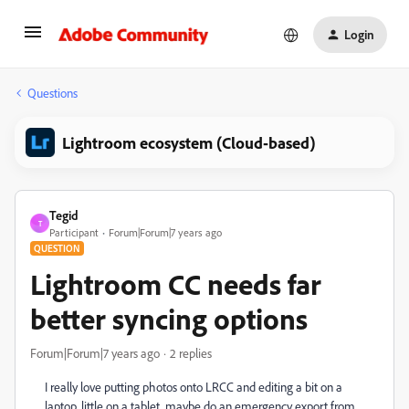
Login
Questions
Lightroom ecosystem (Cloud-based)
Tegid
T
Participant
Forum|Forum|7 years ago
QUESTION
Lightroom CC needs far
better syncing options
Forum|Forum|7 years ago
2 replies
I really love putting photos onto LRCC and editing a bit on a
laptop, little on a tablet, maybe do an emergency export from