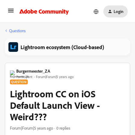
Login
Questions
Lightroom ecosystem (Cloud-based)
Burgermeester_ZA
Participant
Forum|Forum|5 years ago
QUESTION
Lightroom CC on iOS
Default Launch View -
Weird???
Forum|Forum|5 years ago
0 replies