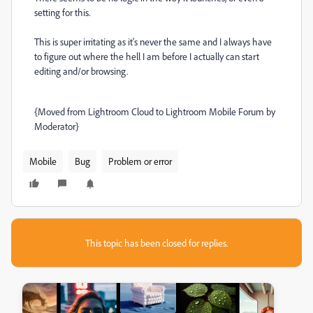
setting for this.
This is super irritating as it's never the same and I always have
to figure out where the hell I am before I actually can start
editing and/or browsing.
{Moved from Lightroom Cloud to Lightroom Mobile Forum by
Moderator}
Mobile
Bug
Problem or error
This topic has been closed for replies.