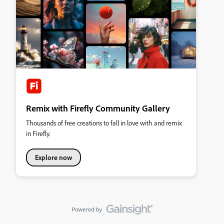
Remix with Firefly Community Gallery
Thousands of free creations to fall in love with and remix
in Firefly.
Explore now