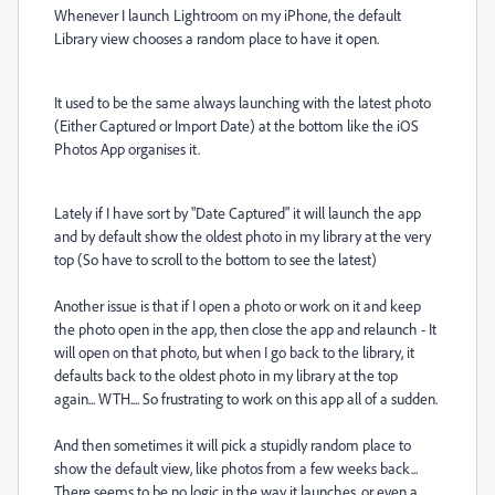
Whenever I launch Lightroom on my iPhone, the default
Library view chooses a random place to have it open.
It used to be the same always launching with the latest photo
(Either Captured or Import Date) at the bottom like the iOS
Photos App organises it.
Lately if I have sort by "Date Captured" it will launch the app
and by default show the oldest photo in my library at the very
top (So have to scroll to the bottom to see the latest)
Another issue is that if I open a photo or work on it and keep
the photo open in the app, then close the app and relaunch - It
will open on that photo, but when I go back to the library, it
defaults back to the oldest photo in my library at the top
again... WTH.... So frustrating to work on this app all of a sudden.
And then sometimes it will pick a stupidly random place to
show the default view, like photos from a few weeks back...
There seems to be no logic in the way it launches, or even a