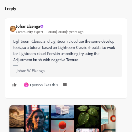
1 reply
JohanElzenga
Community Expert
Forum|Forum|6 years ago
Lightroom Classic and Lightroom cloud use the same develop
tools, so a tutorial based on Lightroom Classic should also work
for Lightroom cloud. For skin smoothing try using the
Adjustment brush with negative Texture.
-- Johan W. Elzenga
1 person likes this
L