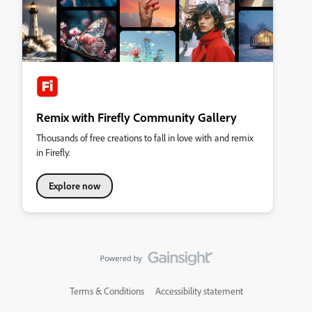
Remix with Firefly Community Gallery
Thousands of free creations to fall in love with and remix
in Firefly.
Explore now
Terms & Conditions
Accessibility statement