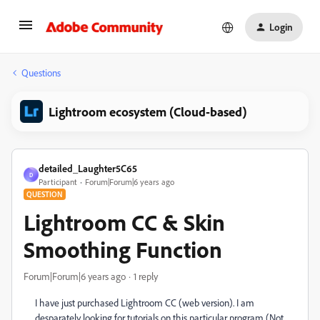
Login
Questions
Lightroom ecosystem (Cloud-based)
detailed_Laughter5C65
D
Participant
Forum|Forum|6 years ago
QUESTION
Lightroom CC & Skin
Smoothing Function
Forum|Forum|6 years ago
1 reply
I have just purchased Lightroom CC (web version). I am
desparately looking for tutorials on this particular program (Not