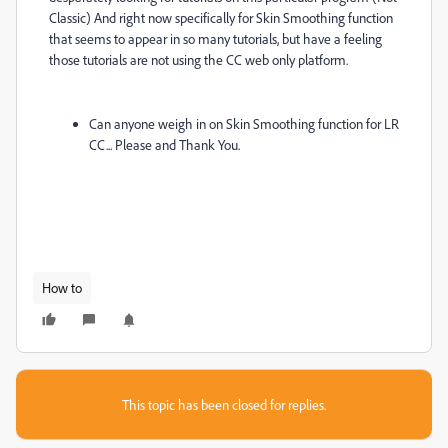
Classic) And right now specifically for Skin Smoothing function
that seems to appear in so many tutorials, but have a feeling
those tutorials are not using the CC web only platform.
Can anyone weigh in on Skin Smoothing function for LR
CC... Please and Thank You.
How to
This topic has been closed for replies.