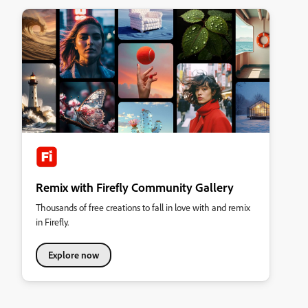
Remix with Firefly Community Gallery
Thousands of free creations to fall in love with and remix
in Firefly.
Explore now