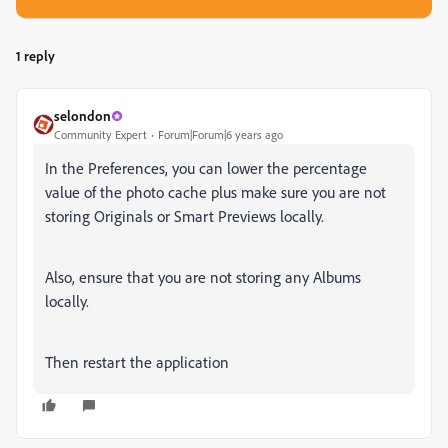
1 reply
selondon
Community Expert
Forum|Forum|6 years ago
In the Preferences, you can lower the percentage
value of the photo cache plus make sure you are not
storing Originals or Smart Previews locally.
Also, ensure that you are not storing any Albums
locally.
Then restart the application