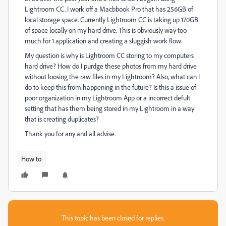
Lightroom CC. I work off a Macbbook Pro that has 256GB of
local storage space. Currently Lightroom CC is taking up 170GB
of space locally on my hard drive. This is obviously way too
much for 1 application and creating a sluggish work flow.
My question is why is Lightroom CC storing to my computers
hard drive? How do I purdge these photos from my hard drive
without loosing the raw files in my Lightroom? Also, what can I
do to keep this from happening in the future? Is this a issue of
poor organization in my Lightroom App or a incorrect defult
setting that has them being stored in my Lightroom in a way
that is creating duplicates?
Thank you for any and all advise.
How to
This topic has been closed for replies.