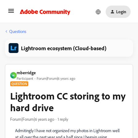
Login
Questions
Lightroom ecosystem (Cloud-based)
mberridge
M
Participant
Forum|Forum|6 years ago
QUESTION
Lightroom CC storing to my
hard drive
Forum|Forum|6 years ago
1 reply
Admitingly I have not organized my photos in Lightroom well
at all over the past year and a half since I begain using