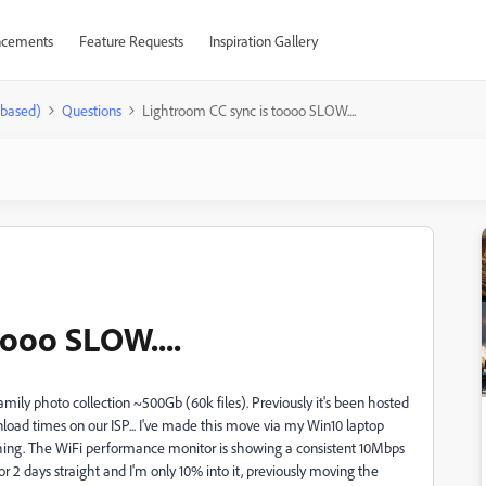
cements
Feature Requests
Inspiration Gallery
-based)
Questions
Lightroom CC sync is toooo SLOW....
oooo SLOW....
mily photo collection ~500Gb (60k files). Previously it's been hosted
load times on our ISP... I've made this move via my Win10 laptop
nching. The WiFi performance monitor is showing a consistent 10Mbps
 2 days straight and I'm only 10% into it, previously moving the