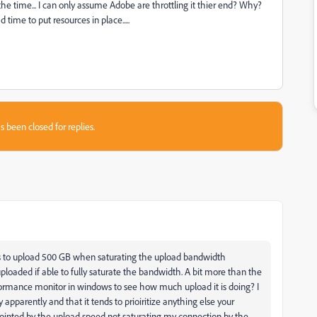
e time... I can only assume Adobe are throttling it thier end? Why?
time to put resources in place.....
s been closed for replies.
ys to upload 500 GB when saturating the upload bandwidth
loaded if able to fully saturate the bandwidth. A bit more than the
erformance monitor in windows to see how much upload it is doing? I
 apparently and that it tends to prioiritize anything else your
ointed by the upload speed not saturating my connection by the