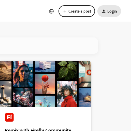
Create a post
Login
Remix with Firefly Community