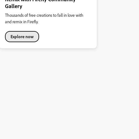
Gallery
Thousands of free creations to fall in love with
and remix in Firefly.
Explore now