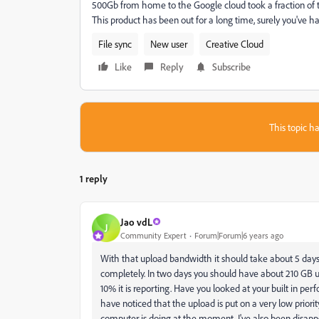
500Gb from home to the Google cloud took a fraction of th
This product has been out for a long time, surely you've had 
File sync
New user
Creative Cloud
Like
Reply
Subscribe
This topic ha
1 reply
Jao vdL
J
Community Expert
Forum|Forum|6 years ago
With that upload bandwidth it should take about 5 da
completely. In two days you should have about 210 GB up
10% it is reporting. Have you looked at your built in p
have noticed that the upload is put on a very low priority
computer is doing at the moment. I've also been disapp