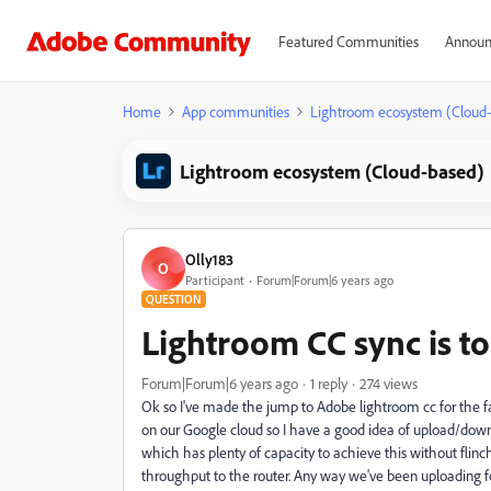
Featured Communities
Announ
Home
App communities
Lightroom ecosystem (Cloud
Lightroom ecosystem (Cloud-based)
Olly183
O
Participant
Forum|Forum|6 years ago
QUESTION
Lightroom CC sync is t
Forum|Forum|6 years ago
1 reply
274 views
Ok so I've made the jump to Adobe lightroom cc for the fa
on our Google cloud so I have a good idea of upload/down
which has plenty of capacity to achieve this without fli
throughput to the router. Any way we've been uploading for