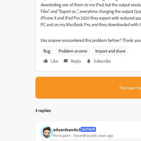
downloding one of them to my iPad, but the output resoluti
Files" and "Export as...", everytime charging the output Qua
iPhone X and iPad Pro 2020 they export with reduced quali
PC and on my MacBook Pro, and they downloaded with the 
Has anyone encountered this problem before? Thank you
Bug
Problem or error
Import and share
Like
Reply
Subscribe
This topic ha
3 replies
eduardsandu3
AUTHOR
Participant
Forum|Forum|5 years ago