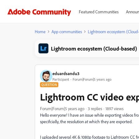
Featured Communities
Announ
Home
App communities
Lightroom ecosystem (Cloud
Lightroom ecosystem (Cloud-based)
eduardsandu3
Participant
Forum|Forum|5 years ago
QUESTION
Lightroom CC video exp
Forum|Forum|5 years ago
3 replies
1897 views
Hello everyone! I have an issue while exporting videos 
specifcially, the resolution at which they are exported.
I uploaded several 4K & 1080p footage to Lightroom CC fr