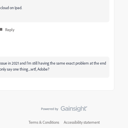
cloud on Ipad.
Reply
issue in 2021 and I'm still having the same exact problem at the end
only say one thing....wtf, Adobe?
Terms & Conditions
Accessibility statement