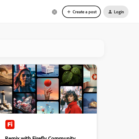
Create a post
Login
Remix with Firefly Community