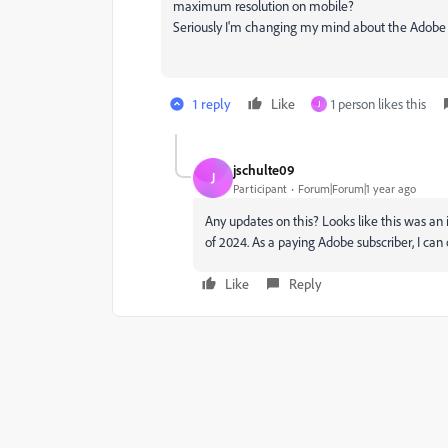
maximum resolution on mobile?
Seriously I'm changing my mind about the Adobe 
1 reply
Like
1 person likes this
J
jschulte09
J
Participant
Forum|Forum|1 year ago
Any updates on this? Looks like this was an 
of 2024. As a paying Adobe subscriber, I can 
Like
Reply