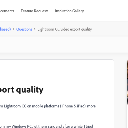
cements
Feature Requests
Inspiration Gallery
-based)
Questions
Lightroom CC video export quality
ort quality
from Lightroom CC on mobile platforms (iPhone & iPad), more
om my Windows PC, let them sync and after a while, I tried