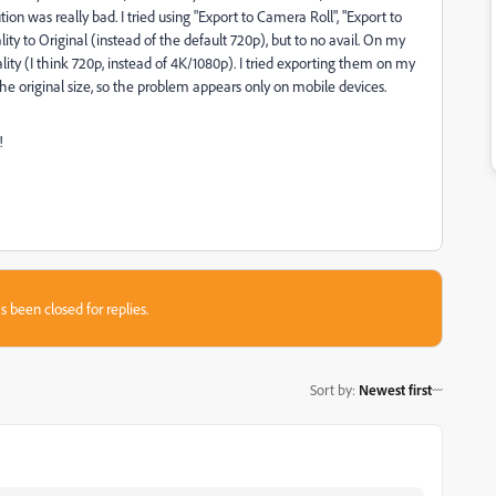
on was really bad. I tried using "Export to Camera Roll", "Export to
lity to Original (instead of the default 720p), but to no avail. On my
ty (I think 720p, instead of 4K/1080p). I tried exporting them on my
original size, so the problem appears only on mobile devices.
!
s been closed for replies.
Sort by
:
Newest first