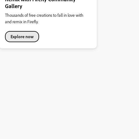
Gallery
Thousands of free creations to fall in love with
and remix in Firefly.
Explore now