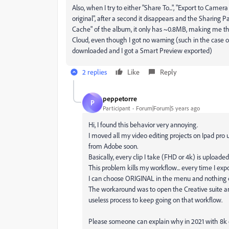
Also, when I try to either "Share To...", "Export to Camera
original", after a second it disappears and the Sharing Pa
Cache" of the album, it only has ~0.8MB, making me thi
Cloud, even though I got no warning (such in the case of
downloaded and I got a Smart Preview exported)
2 replies
Like
Reply
peppetorre
P
Participant
Forum|Forum|5 years ago
Hi, I found this behavior very annoying.
I moved all my video editing projects on Ipad pr
from Adobe soon.
Basically, every clip I take (FHD or 4k) is uploade
This problem kills my workflow... every time I exp
I can choose ORIGINAL in the menu and nothing
The workaround was to open the Creative suite a
useless process to keep going on that workflow.
Please someone can explain why in 2021 with 8