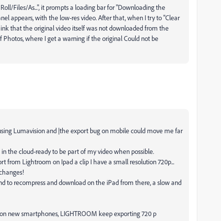
 Roll/Files/As...", it prompts a loading bar for "Downloading the
nel appears, with the low-res video. After that, when I try to "Clear
nk that the original video itself was not downloaded from the
 Photos, where I get a warning if the original Could not be
o using Lumavision and |the export bug on mobile could move me far
d in the cloud-ready to be part of my video when possible.
ort from Lightroom on Ipad a clip I have a small resolution 720p...
 changes!
nd to recompress and download on the iPad from there, a slow and
k on new smartphones, LIGHTROOM keep exporting 720 p