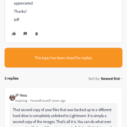
appreciated.
Thanks!
Jeff
This topic has been closed for replies.
3 replies
Sort by
:
Newest first
JP Hess
Inspiring
Forum|Forum|7 years ago
That second copy of your files that was backed up to a different
hard drive is completely unlinked to Lightroom. It is simply a
second copy of the images. That's all it is. You can do what ever