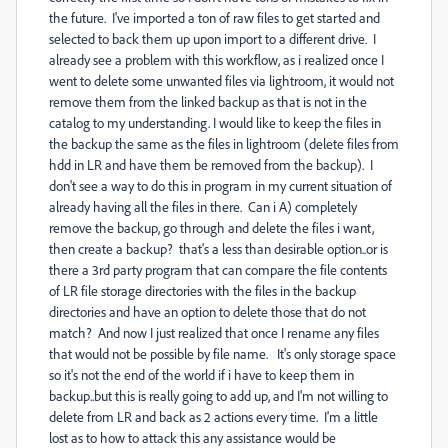
the future. I've imported a ton of raw files to get started and
selected to back them up upon import to a different drive. I
already see a problem with this workflow, as i realized once I
went to delete some unwanted files via lightroom, it would not
remove them from the linked backup as that is not in the
catalog to my understanding. I would like to keep the files in
the backup the same as the files in lightroom (delete files from
hdd in LR and have them be removed from the backup). I
don't see a way to do this in program in my current situation of
already having all the files in there. Can i A) completely
remove the backup, go through and delete the files i want,
then create a backup? that's a less than desirable option..or is
there a 3rd party program that can compare the file contents
of LR file storage directories with the files in the backup
directories and have an option to delete those that do not
match? And now I just realized that once I rename any files
that would not be possible by file name. It's only storage space
so it's not the end of the world if i have to keep them in
backup..but this is really going to add up, and I'm not willing to
delete from LR and back as 2 actions every time. I'm a little
lost as to how to attack this any assistance would be