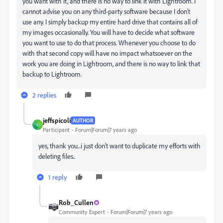
you want with it, and there is no way to link it with Lightroom. I
cannot advise you on any third-party software because I don't
use any. I simply backup my entire hard drive that contains all of
my images occasionally. You will have to decide what software
you want to use to do that process. Whenever you choose to do
with that second copy will have no impact whatsoever on the
work you are doing in Lightroom, and there is no way to link that
backup to Lightroom.
2 replies
jeffspicoli
AUTHOR
J
Participant
Forum|Forum|7 years ago
yes, thank you...i just don't want to duplicate my efforts with
deleting files..
1 reply
Rob_Cullen
Community Expert
Forum|Forum|7 years ago