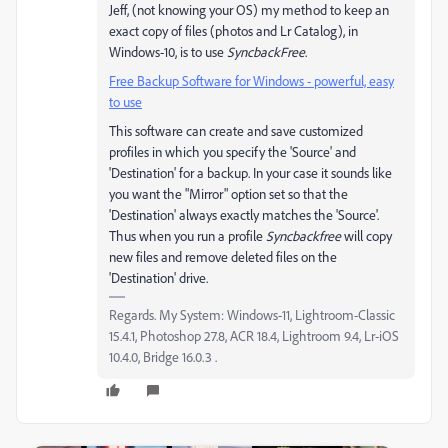
Jeff, (not knowing your OS) my method to keep an
exact copy of files (photos and Lr Catalog), in
Windows-10, is to use
SyncbackFree
.
Free Backup Software for Windows - powerful, easy
to use
This software can create and save customized
profiles in which you specify the 'Source' and
'Destination' for a backup. In your case it sounds like
you want the "Mirror" option set so that the
'Destination' always exactly matches the 'Source'.
Thus when you run a profile
Syncbackfree
will copy
new files and remove deleted files on the
'Destination' drive.
Regards. My System: Windows-11, Lightroom-Classic
15.4.1, Photoshop 27.8, ACR 18.4, Lightroom 9.4, Lr-iOS
10.4.0, Bridge 16.0.3 .