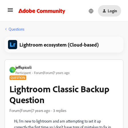
Login
Questions
Lightroom ecosystem (Cloud-based)
jeffspicoli
J
Participant
Forum|Forum|7 years ago
QUESTION
Lightroom Classic Backup
Question
Forum|Forum|7 years ago
3 replies
Hi, I'm new to lightroom and am attempting to set it up
correctly the first time so I don't have tons of mistakes to fix in