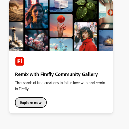
Remix with Firefly Community Gallery
Thousands of free creations to fall in love with and remix
in Firefly.
Explore now