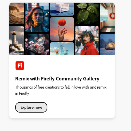
Remix with Firefly Community Gallery
Thousands of free creations to fall in love with and remix
in Firefly.
Explore now