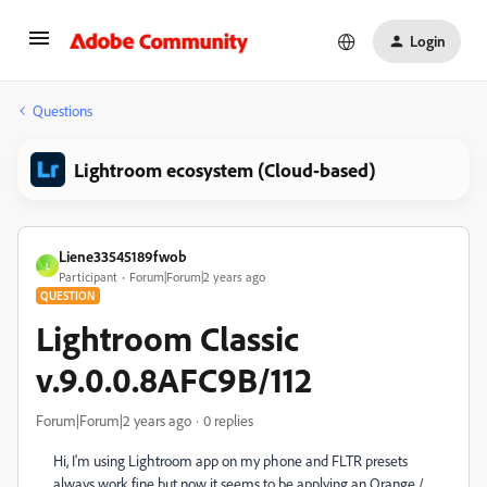
Login
Questions
Lightroom ecosystem (Cloud-based)
Liene33545189fwob
L
Participant
Forum|Forum|2 years ago
QUESTION
Lightroom Classic
v.9.0.0.8AFC9B/112
Forum|Forum|2 years ago
0 replies
Hi, I'm using
Lightroom app on my phone and FLTR presets
always work fine but now it seems to be applying an Orange /