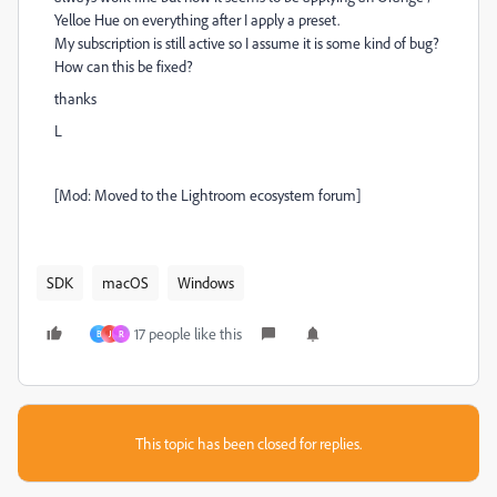
Yelloe Hue on everything after I apply a preset.
My subscription is still active so I assume it is some kind of bug?
How can this be fixed?
thanks
L
[Mod: Moved to the Lightroom ecosystem forum]
SDK
macOS
Windows
17 people like this
B
J
R
This topic has been closed for replies.