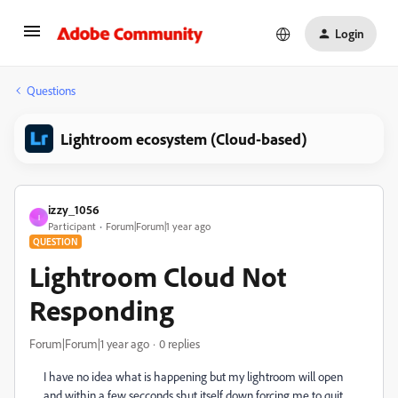
Login
Questions
Lightroom ecosystem (Cloud-based)
izzy_1056
I
Participant
Forum|Forum|1 year ago
QUESTION
Lightroom Cloud Not
Responding
Forum|Forum|1 year ago
0 replies
I have no idea what is happening but my lightroom will open
and within a few secconds shut itself down forcing me to quit