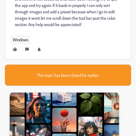
the app and try again. If it loads in properly I can only sort
through images and add a preset because when I go to edit
images it wont let me scroll down the tool bar past the color
section. Any help would be appreciated!
Windows
This topic has been closed for replies.