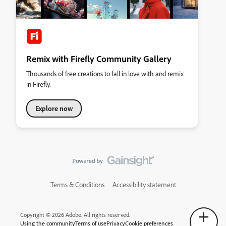
Remix with Firefly Community Gallery
Thousands of free creations to fall in love with and remix
in Firefly.
Explore now
Terms & Conditions
Accessibility statement
Copyright © 2026 Adobe. All rights reserved.
Using the community
Terms of use
Privacy
Cookie preferences