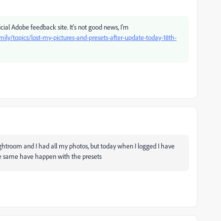
cial Adobe feedback site. It's not good news, I'm
y/topics/lost-my-pictures-and-presets-after-update-today-18th-
ghtroom and I had all my photos, but today when I logged I have
e same have happen with the presets