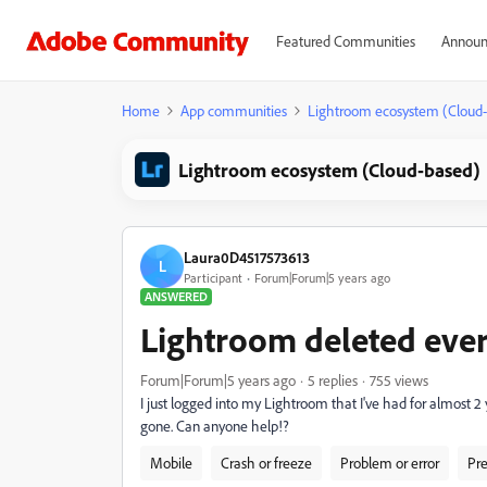
Featured Communities
Announ
Home
App communities
Lightroom ecosystem (Cloud
Lightroom ecosystem (Cloud-based)
Laura0D4517573613
L
Participant
Forum|Forum|5 years ago
ANSWERED
Lightroom deleted eve
Forum|Forum|5 years ago
5 replies
755 views
I just logged into my Lightroom that I've had for almost 
gone. Can anyone help!?
Mobile
Crash or freeze
Problem or error
Pre