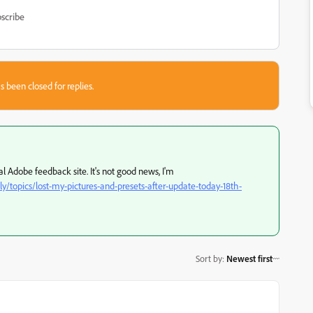
scribe
s been closed for replies.
al Adobe feedback site. It's not good news, I'm
topics/lost-my-pictures-and-presets-after-update-today-18th-
Sort by
:
Newest first