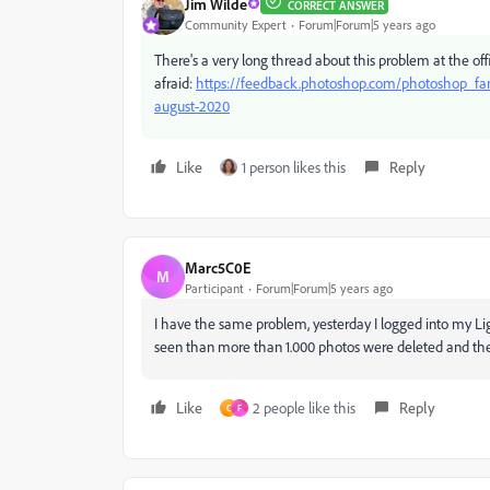
Jim Wilde
CORRECT ANSWER
Community Expert
Forum|Forum|5 years ago
There's a very long thread about this problem at the offi
afraid:
https://feedback.photoshop.com/photoshop_famil
august-2020
Like
1 person likes this
Reply
Marc5C0E
M
Participant
Forum|Forum|5 years ago
I have the same problem, yesterday I logged into my Li
seen than more than 1.000 photos were deleted and th
Like
2 people like this
Reply
C
F