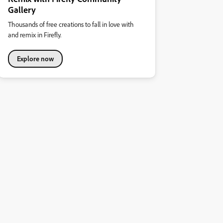
Gallery
Thousands of free creations to fall in love with
and remix in Firefly.
Explore now