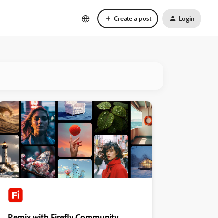
Create a post
Login
Remix with Firefly Community