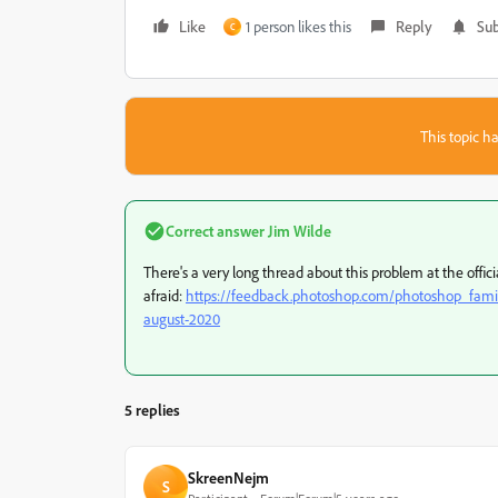
Like
1 person likes this
Reply
Sub
C
This topic ha
Correct answer
Jim Wilde
There's a very long thread about this problem at the offici
afraid:
https://feedback.photoshop.com/photoshop_family/
august-2020
5 replies
SkreenNejm
S