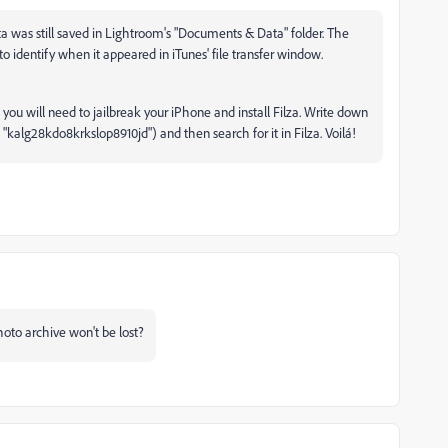
ata was still saved in Lightroom's "Documents & Data" folder. The
to identify when it appeared in iTunes' file transfer window.
 you will need to jailbreak your iPhone and install Filza. Write down
 "kalg28kdo8krkslop8910jd") and then search for it in Filza. Voilá!
hoto archive won't be lost?