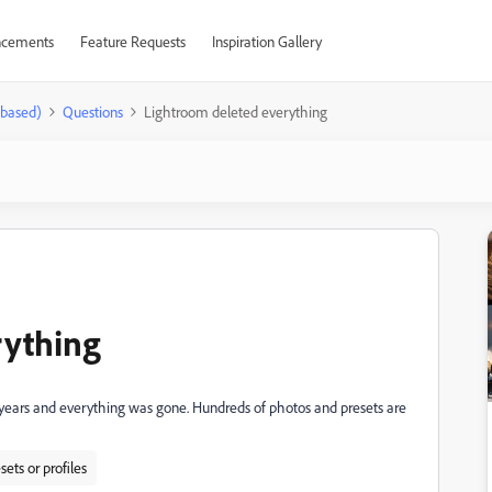
cements
Feature Requests
Inspiration Gallery
-based)
Questions
Lightroom deleted everything
rything
2 years and everything was gone. Hundreds of photos and presets are
sets or profiles