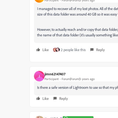
Participant
Forum|Forum|5 years ago
I managed to recover all of my lost photos. All of the d
size of this data folder was around 40 GB so it was easy 
However, to actually reach and/or copy that data folder,
the name of that data folder (it's usually something like
Like
2 people like this
Reply
jimn62147407
J
Participant
Forum|Forum|5 years ago
Is there a safe version of Lightroom to use so that my p
Like
Reply