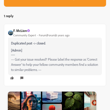
1 reply
F. McLion
Community Expert
Forum|Forum|6 years ago
Duplicated post -> closed.
[Admin]
--- Got your issue resolved? Please label the response as 'Correct
Answer' to help your fellow community members find a solution
to similar problems. ---