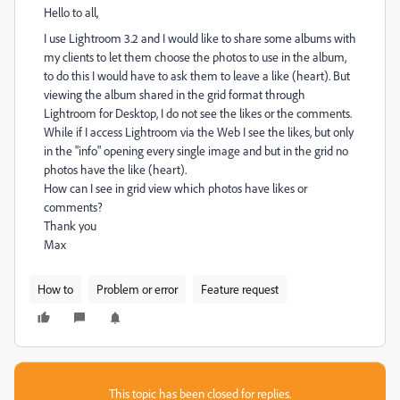
Hello to all,
I use Lightroom 3.2 and I would like to share some albums with
my clients to let them choose the photos to use in the album,
to do this I would have to ask them to leave a like (heart). But
viewing the album shared in the grid format through
Lightroom for Desktop, I do not see the likes or the comments.
While if I access Lightroom via the Web I see the likes, but only
in the "info" opening every single image and but in the grid no
photos have the like (heart).
How can I see in grid view which photos have likes or
comments?
Thank you
Max
How to
Problem or error
Feature request
This topic has been closed for replies.