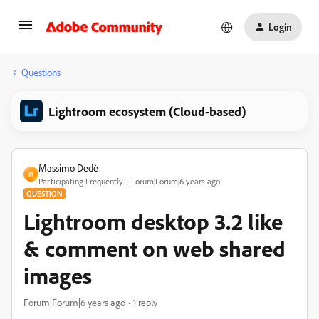
Login
Questions
Lightroom ecosystem (Cloud-based)
Massimo Dedè
M
Participating Frequently
Forum|Forum|6 years ago
QUESTION
Lightroom desktop 3.2 like
& comment on web shared
images
Forum|Forum|6 years ago
1 reply