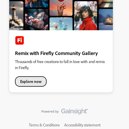
Remix with Firefly Community Gallery
Thousands of free creations to fall in love with and remix
in Firefly.
Explore now
Terms & Conditions
Accessibility statement