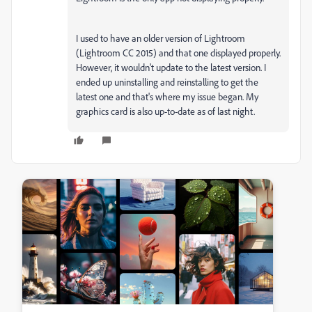
I used to have an older version of Lightroom
(Lightroom CC 2015) and that one displayed properly.
However, it wouldn't update to the latest version. I
ended up uninstalling and reinstalling to get the
latest one and that's where my issue began. My
graphics card is also up-to-date as of last night.