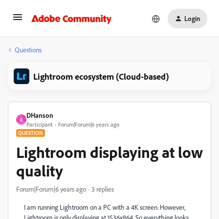
Login
Questions
Lightroom ecosystem (Cloud-based)
DHanson
D
Participant
Forum|Forum|6 years ago
QUESTION
Lightroom displaying at low
quality
Forum|Forum|6 years ago
3 replies
I am running Lightroom on a PC with a 4K screen. However,
Lightroom is only displaying at 1536x864. So everything looks