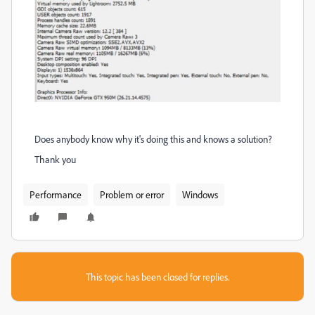
Does anybody know why it's doing this and knows a solution?
Thank you
Performance
Problem or error
Windows
This topic has been closed for replies.