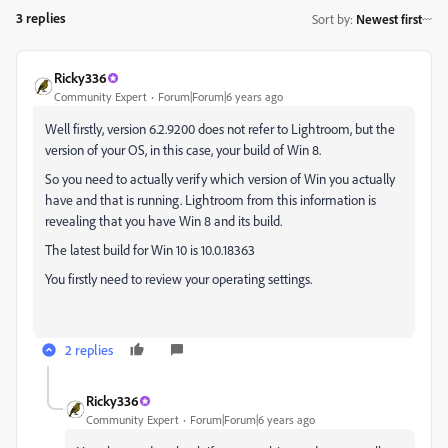
3 replies
Sort by
:
Newest first
Ricky336
Community Expert
Forum|Forum|6 years ago
Well firstly, version 6.2.9200 does not refer to Lightroom, but the
version of your OS, in this case, your build of Win 8.
So you need to actually verify which version of Win you actually
have and that is running. Lightroom from this information is
revealing that you have Win 8 and its build.
The latest build for Win 10 is 10.0.18363
You firstly need to review your operating settings.
2 replies
Ricky336
Community Expert
Forum|Forum|6 years ago