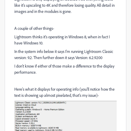
like it's upscaling to 4K and therefore losing quality. All detail in
images and in the modules is gone.
A couple of other things-
Lightroom thinks it's operating in Windows 8, when in fact I
have Windows 10.
In the system info below it says I'm running Lightroom Classic
version: 9.2. Then further down it says Version: 6.2.9200
I don't know if either of those make a difference to the display
performance.
Here's what it displays for operating info (you'll notice how the
text is showing up almost pixelated, that's my issue)-