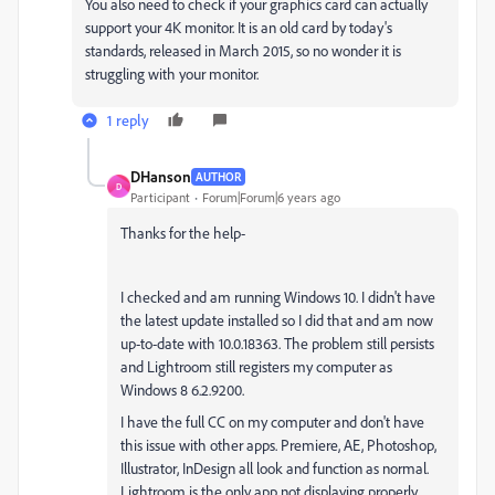
You also need to check if your graphics card can actually
support your 4K monitor. It is an old card by today's
standards, released in March 2015, so no wonder it is
struggling with your monitor.
1 reply
DHanson
AUTHOR
D
Participant
Forum|Forum|6 years ago
Thanks for the help-
I checked and am running Windows 10. I didn't have
the latest update installed so I did that and am now
up-to-date with 10.0.18363. The problem still persists
and Lightroom still registers my computer as
Windows 8 6.2.9200.
I have the full CC on my computer and don't have
this issue with other apps. Premiere, AE, Photoshop,
Illustrator, InDesign all look and function as normal.
Lightroom is the only app not displaying properly.