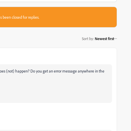
s been closed for replies.
Sort by
:
Newest first
does (not) happen? Do you get an error message anywhere in the