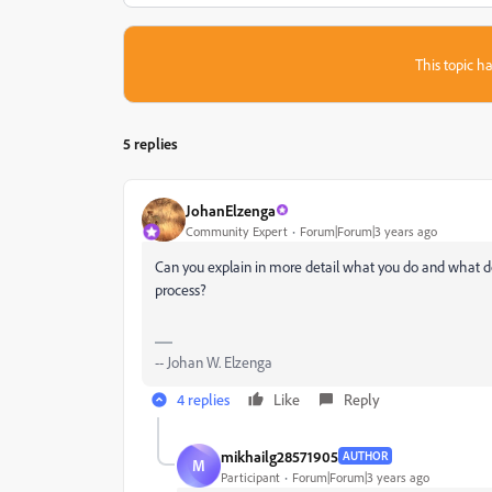
This topic ha
5 replies
JohanElzenga
Community Expert
Forum|Forum|3 years ago
Can you explain in more detail what you do and what 
process?
-- Johan W. Elzenga
4 replies
Like
Reply
mikhailg28571905
AUTHOR
M
Participant
Forum|Forum|3 years ago