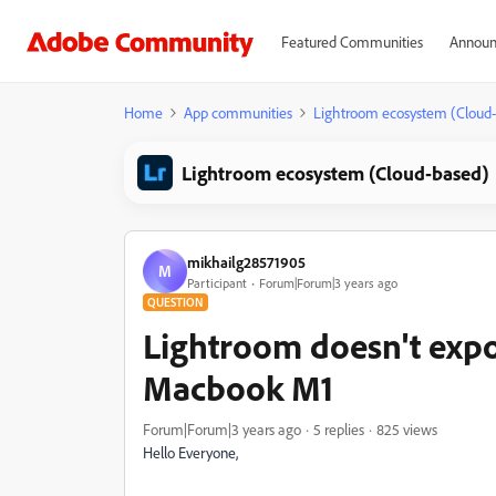
Featured Communities
Announ
Home
App communities
Lightroom ecosystem (Cloud
Lightroom ecosystem (Cloud-based)
mikhailg28571905
M
Participant
Forum|Forum|3 years ago
QUESTION
Lightroom doesn't expo
Macbook M1
Forum|Forum|3 years ago
5 replies
825 views
Hello Everyone,