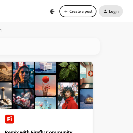
Create a post
Login
1
Remix with Firefly Community