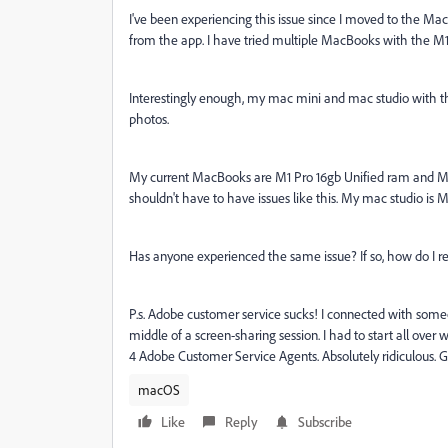
I've been experiencing this issue since I moved to the Ma
from the app. I have tried multiple MacBooks with the M1
Interestingly enough, my mac mini and mac studio with t
photos.
My current MacBooks are M1 Pro 16gb Unified ram and 
shouldn't have to have issues like this. My mac studio is 
Has anyone experienced the same issue? If so, how do I re
P.s. Adobe customer service sucks! I connected with someo
middle of a screen-sharing session. I had to start all ove
4 Adobe Customer Service Agents. Absolutely ridiculous. G
macOS
Like
Reply
Subscribe