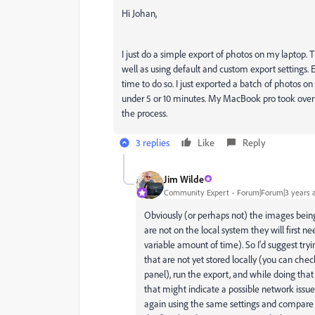
Hi Johan,
I just do a simple export of photos on my laptop. T
well as using default and custom export settings. 
time to do so. I just exported a batch of photos
under 5 or 10 minutes. My MacBook pro took over 
the process.
3 replies
Like
Reply
Jim Wilde
Community Expert
Forum|Forum|3 years 
Obviously (or perhaps not) the images being 
are not on the local system they will first
variable amount of time). So I'd suggest tr
that are not yet stored locally (you can che
panel), run the export, and while doing that
that might indicate a possible network issue.
again using the same settings and compare 