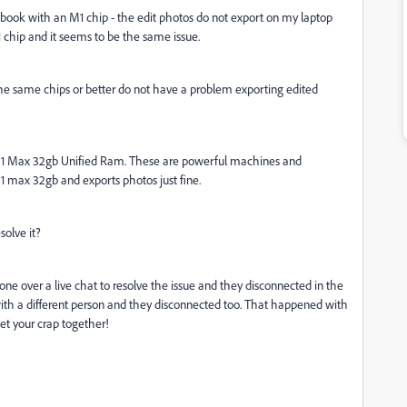
cbook with an M1 chip - the edit photos do not export on my laptop
 chip and it seems to be the same issue.
he same chips or better do not have a problem exporting edited
M1 Max 32gb Unified Ram. These are powerful machines and
M1 max 32gb and exports photos just fine.
solve it?
ne over a live chat to resolve the issue and they disconnected in the
r with a different person and they disconnected too. That happened with
et your crap together!