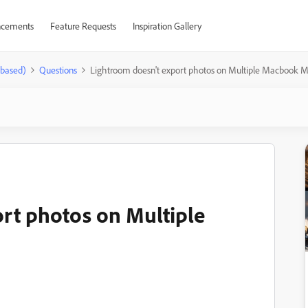
cements
Feature Requests
Inspiration Gallery
-based)
Questions
Lightroom doesn't export photos on Multiple Macbook M
rt photos on Multiple