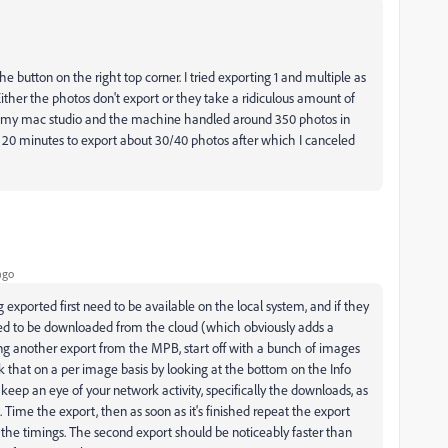
he button on the right top corner. I tried exporting 1 and multiple as
Either the photos don't export or they take a ridiculous amount of
 on my mac studio and the machine handled around 350 photos in
20 minutes to export about 30/40 photos after which I canceled
ago
exported first need to be available on the local system, and if they
 need to be downloaded from the cloud (which obviously adds a
ying another export from the MPB, start off with a bunch of images
ck that on a per image basis by looking at the bottom on the Info
 keep an eye of your network activity, specifically the downloads, as
 Time the export, then as soon as it's finished repeat the export
the timings. The second export should be noticeably faster than