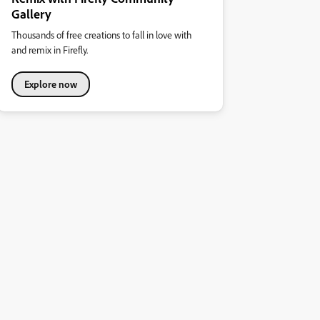
Gallery
Thousands of free creations to fall in love with
and remix in Firefly.
Explore now