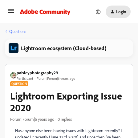
Login
Questions
Lightroom ecosystem (Cloud-based)
paisleyphotography29
Participant
Forum|Forum|6 years ago
QUESTION
Lightroom Exporting Issue
2020
Forum|Forum|6 years ago
0 replies
Has anyone else been having issues with Lightroom recently? I
updated Lr recently (June 23rd, 2020) and since then I’ve been