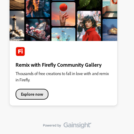
Remix with Firefly Community Gallery
Thousands of free creations to fall in love with and remix
in Firefly.
Explore now