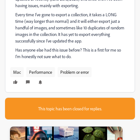
having issues, mainly with exporting.
Every time I’ve gone to export a collection, it takes a LONG
time (way longer than normal) and it will either export just a
handful of images, and sometimes like 10 duplicates of random
images in the collection. It has yet to export everything
successfully since I’ve updated the app.
Has anyone else had this issue before? This is a first for me so
I’m honestly not sure what to do.
Mac
Performance
Problem or error
This topic has been closed for replies.