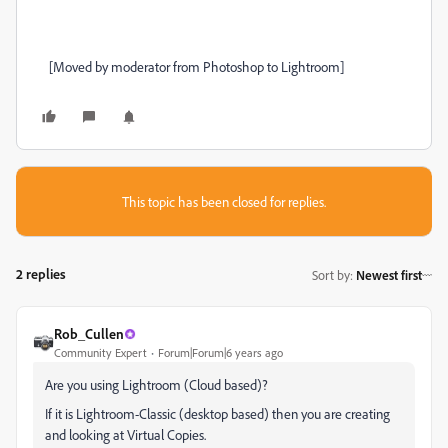
[Moved by moderator from Photoshop to Lightroom]
This topic has been closed for replies.
2 replies
Sort by
:
Newest first
Rob_Cullen
Community Expert
Forum|Forum|6 years ago
Are you using Lightroom (Cloud based)?
If it is Lightroom-Classic (desktop based) then you are creating
and looking at Virtual Copies.