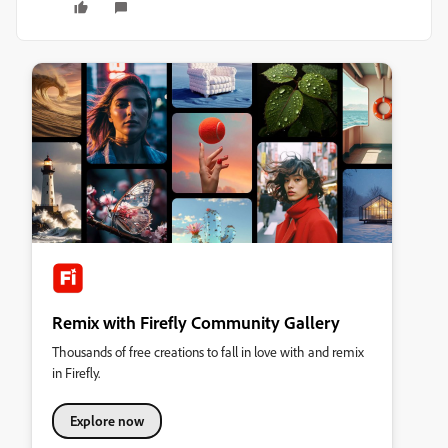
Remix with Firefly Community Gallery
Thousands of free creations to fall in love with and remix
in Firefly.
Explore now