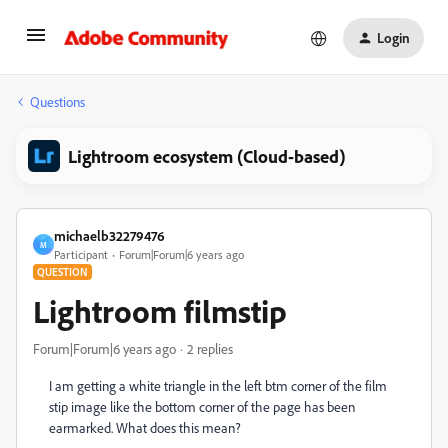
Login
Questions
Lightroom ecosystem (Cloud-based)
michaelb32279476
M
Participant
Forum|Forum|6 years ago
QUESTION
Lightroom filmstip
Forum|Forum|6 years ago
2 replies
I am getting a white triangle in the left btm corner of the film
stip image like the bottom corner of the page has been
earmarked. What does this mean?