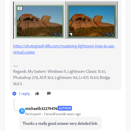
https://photographylife.com/mastering-lightroom-how-to-use-
virtual-copies
Regards. My System: Windows-11, Lightroom-Classic 15.4.1,
Photoshop 27.8, ACR 18.4, Lightroom 9.4, Lr-iOS 10.4.0, Bridge
16.0.3 .
1 reply
michaelb32279476
AUTHOR
M
Participant
Forum|Forum|6 years ago
Thanks a really good answer very detailed link.