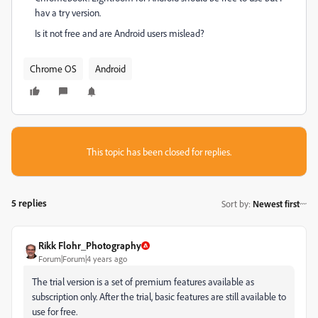
hav a try version.
Is it not free and are Android users mislead?
Chrome OS
Android
This topic has been closed for replies.
5 replies
Sort by
:
Newest first
Rikk Flohr_Photography
Forum|Forum|4 years ago
The trial version is a set of premium features available as
subscription only. After the trial, basic features are still available to
use for free.