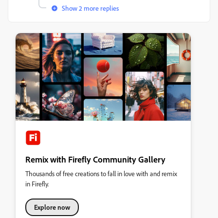
Show 2 more replies
Remix with Firefly Community Gallery
Thousands of free creations to fall in love with and remix
in Firefly.
Explore now