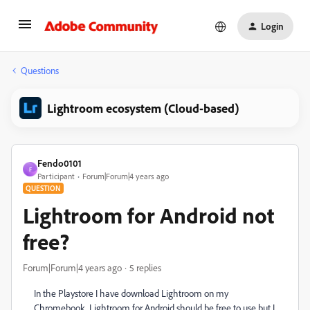
Login
Questions
Lightroom ecosystem (Cloud-based)
Fendo0101
F
Participant
Forum|Forum|4 years ago
QUESTION
Lightroom for Android not
free?
Forum|Forum|4 years ago
5 replies
In the Playstore I have download Lightroom on my
Chromebook. Lightroom for Android should be free to use but I