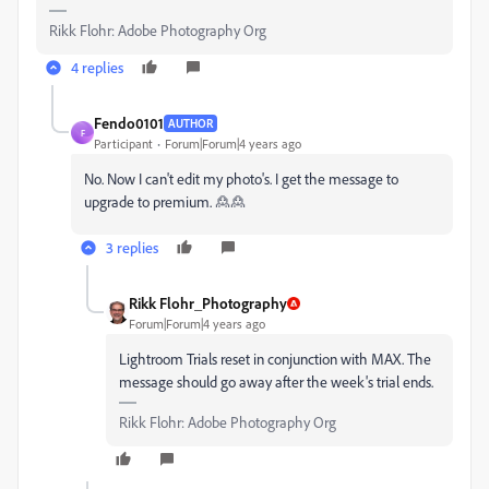
Rikk Flohr: Adobe Photography Org
4 replies
Fendo0101
AUTHOR
F
Participant
Forum|Forum|4 years ago
No. Now I can't edit my photo's. I get the message to
upgrade to premium. 🙎🙎
3 replies
Rikk Flohr_Photography
Forum|Forum|4 years ago
Lightroom Trials reset in conjunction with MAX. The
message should go away after the week's trial ends.
Rikk Flohr: Adobe Photography Org