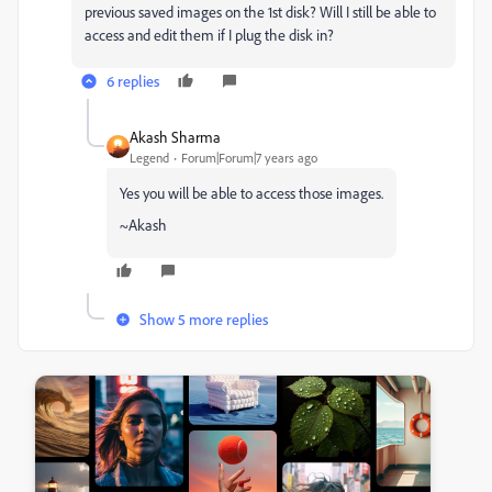
previous saved images on the 1st disk? Will I still be able to
access and edit them if I plug the disk in?
6 replies
Akash Sharma
Legend
Forum|Forum|7 years ago
Yes you will be able to access those images.
~Akash
Show 5 more replies