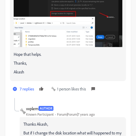
Hope that helps.
Thanks,
Akash
7 replies
1 person likes this
vvplem
AUTHOR
Known Participant
Forum|Forum|7 years ago
Thanks Akash,
But if I change the disk location what will happened to my