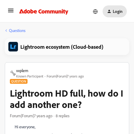
Login
Questions
Lightroom ecosystem (Cloud-based)
vvplem
Known Participant
Forum|Forum|7 years ago
QUESTION
Lightroom HD full, how do I
add another one?
Forum|Forum|7 years ago
8 replies
Hi everyone,