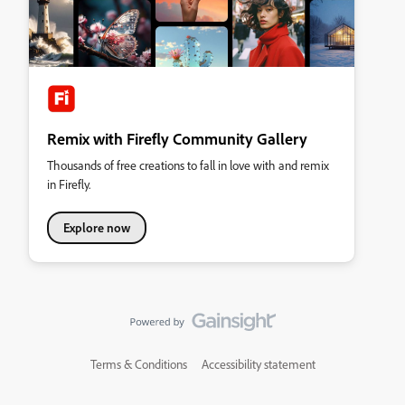
Remix with Firefly Community Gallery
Thousands of free creations to fall in love with and remix
in Firefly.
Explore now
Terms & Conditions
Accessibility statement