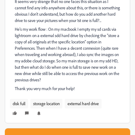
It seems very strange that no one faces this situation as I
cannot find any info anywhere about this, or there is something
obvious I don't understand, but how do you add another hard
drive to save your pictures when your 1st one is full?...
He's my work flow : On my macbook I empty my sd cards via
lightroom on a external sdd hard drive by checking the "store a
copy of all originals at the specific location" option in
Preferences. Then when I have a decent connexion (quite rare
when traveling and working abroad), I also sync the images on
my adobe cloud storage. So my main storage is on my sdd HD,
but then what do I do when one is full to save new work on a
new drive while still be able to access the previous work on the
previous drives?
Thank you very much for your help!
disk full
storage location
external hard drive