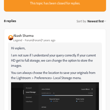
This topic has been closed for replies.
8 replies
Sort by
:
Newest first
Akash Sharma
Legend
Forum|Forum|7 years ago
Hi vvplem,
I am not sure if I understand your query correctly. If your current
HD get to full storage, we can change the option to store the
images.
You can always choose the location to save your originals from
the Lightroom > Preferences> Local Storage menu.