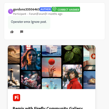
gordons33506463
AUTHOR
CORRECT ANSWER
G
Participant
Forum|Forum|11 months ago
Operater error. Ignore post.
Remix with Firefly Community Gallery