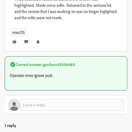
highlighted. Made some edits. Returned to the versions list
and the version that I was working on was no longer higlighted
and the edits were not made.
macOS
Correct answer
gordons33506463
Operater error. Ignore post.
1 reply