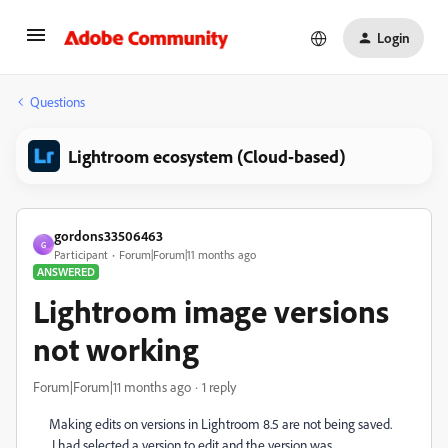
Login
Questions
Lightroom ecosystem (Cloud-based)
gordons33506463
G
Participant
Forum|Forum|11 months ago
ANSWERED
Lightroom image versions
not working
Forum|Forum|11 months ago
1 reply
Making edits on versions in Lightroom 8.5 are not being saved.
I had selected a version to edit and the version was