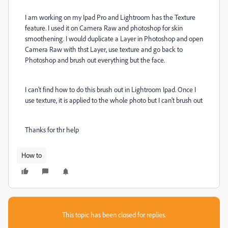
I am working on my Ipad Pro and Lightroom has the Texture
feature. I used it on Camera Raw and photoshop for skin
smoothening. I would duplicate a Layer in Photoshop and open
Camera Raw with thst Layer, use texture and go back to
Photoshop and brush out everything but the face.
I can't find how to do this brush out in Lightroom Ipad. Once I
use texture, it is applied to the whole photo but I can't brush out
Thanks for thr help
How to
This topic has been closed for replies.