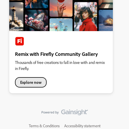
Remix with Firefly Community Gallery
Thousands of free creations to fall in love with and remix
in Firefly.
Explore now
Terms & Conditions
Accessibility statement