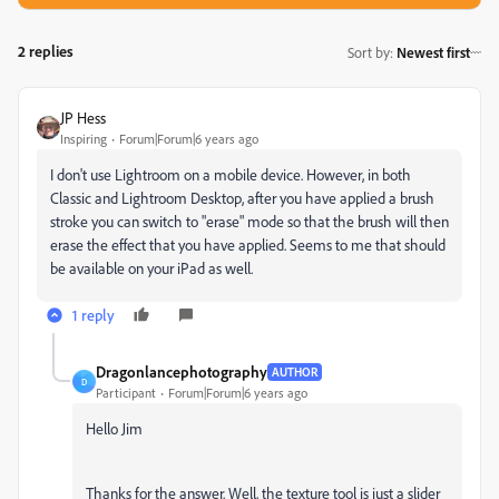
2 replies
Sort by
:
Newest first
JP Hess
Inspiring
Forum|Forum|6 years ago
I don't use Lightroom on a mobile device. However, in both
Classic and Lightroom Desktop, after you have applied a brush
stroke you can switch to "erase" mode so that the brush will then
erase the effect that you have applied. Seems to me that should
be available on your iPad as well.
1 reply
Dragonlancephotography
AUTHOR
D
Participant
Forum|Forum|6 years ago
Hello Jim
Thanks for the answer. Well, the texture tool is just a slider