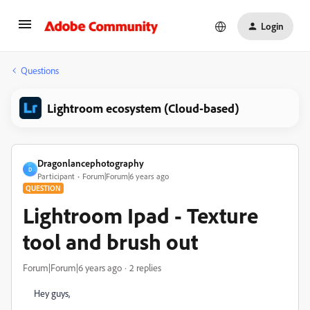
Login
Questions
Lightroom ecosystem (Cloud-based)
Dragonlancephotography
D
Participant
Forum|Forum|6 years ago
QUESTION
Lightroom Ipad - Texture
tool and brush out
Forum|Forum|6 years ago
2 replies
Hey guys,