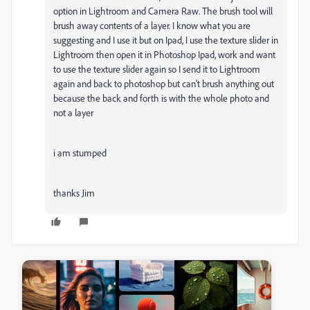
option in Lightroom and Camera Raw. The brush tool will
brush away contents of a layer. I know what you are
suggesting and I use it but on Ipad, I use the texture slider in
Lightroom then open it in Photoshop Ipad, work and want
to use the texture slider again so I send it to Lightroom
again and back to photoshop but can't brush anything out
because the back and forth is with the whole photo and
not a layer
i am stumped
thanks Jim