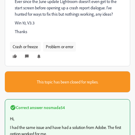
Ever since the June update Lightroom doesn't even get to the
start screen before opening up a crash report dialogue. I've
hunted for ways to fix this but nothings working, any ideas?
Win 10, V3.3
Thanks
Crash or freeze
Problem or error
This topic has been closed for replies.
Correct answer
nosmada54
Hi,
I had the same issue and have had a solution from Adobe. The first
option worked for me.