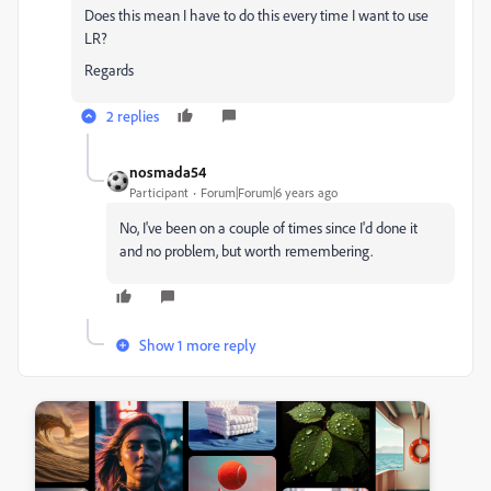
Does this mean I have to do this every time I want to use
LR?
Regards
2 replies
nosmada54
Participant
Forum|Forum|6 years ago
No, I've been on a couple of times since I'd done it
and no problem, but worth remembering.
Show 1 more reply