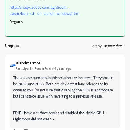
https://helpx.adobe.com/lightroom-
classic/kb/crash_on_launch_windows.html
Regards
5 replies
Sort by
:
Newest first
islandmarmot
Participant
Forum|Forum|6 years ago
The release numbers in this solution are incorrect. They should
be 20150 and 20152. Both are dev or fast lane releases so its
down to you. I'm not sure that disabling the GPU is appropriate
but I cant take issue with reverting to a previous release.
EDIT: I have a surface book and disabled the Nvidia GPU -
Lightroom did not crash. -