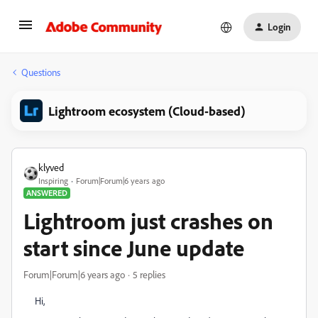
Login
Questions
Lightroom ecosystem (Cloud-based)
klyved
Inspiring
Forum|Forum|6 years ago
ANSWERED
Lightroom just crashes on
start since June update
Forum|Forum|6 years ago
5 replies
Hi,