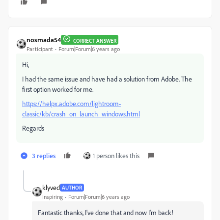
nosmada54
CORRECT ANSWER
Participant
Forum|Forum|6 years ago
Hi,
I had the same issue and have had a solution from Adobe. The
first option worked for me.
https://helpx.adobe.com/lightroom-
classic/kb/crash_on_launch_windows.html
Regards
3 replies
1 person likes this
klyved
AUTHOR
Inspiring
Forum|Forum|6 years ago
Fantastic thanks, I've done that and now I'm back!