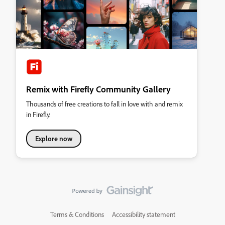
Remix with Firefly Community Gallery
Thousands of free creations to fall in love with and remix
in Firefly.
Explore now
Terms & Conditions
Accessibility statement