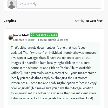
2 replies
Sort by
:
Newest first
Jim Wilde
CORRECT ANSWER
Community Expert
Forum|Forum|2 years ago
That's either an old document, or it's one that hasn't been
updated. That "sync icon" on individual thumbnails was removed
a version or two ago. You still have the option to store all the
images of a specific album locally (right-click on the album
name in the Albums list and click on "Make Album Available
Offline"). But if you really want a copy of ALL your images stored
locally you can do that simply by changing the Lightroom
Preferences>Cache tab and enabling the option to "Store a copy
of all originals" (but make sure you have the "Storage location
for originals" set to a folder on a volume that has sufficient space
to house a copy of all the originals that you have in the cloud).