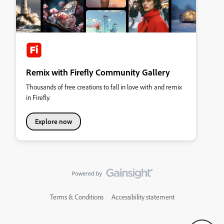
Remix with Firefly Community Gallery
Thousands of free creations to fall in love with and remix
in Firefly.
Explore now
Terms & Conditions
Accessibility statement