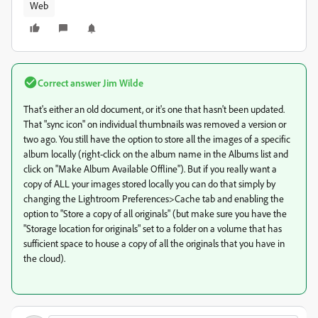
Web
Correct answer
Jim Wilde
That's either an old document, or it's one that hasn't been updated.
That "sync icon" on individual thumbnails was removed a version or
two ago. You still have the option to store all the images of a specific
album locally (right-click on the album name in the Albums list and
click on "Make Album Available Offline"). But if you really want a
copy of ALL your images stored locally you can do that simply by
changing the Lightroom Preferences>Cache tab and enabling the
option to "Store a copy of all originals" (but make sure you have the
"Storage location for originals" set to a folder on a volume that has
sufficient space to house a copy of all the originals that you have in
the cloud).