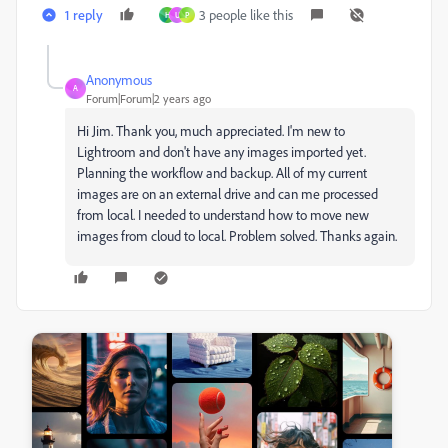
1 reply
3 people like this
H
U
P
Anonymous
A
Forum|Forum|2 years ago
Hi Jim. Thank you, much appreciated. I'm new to
Lightroom and don't have any images imported yet.
Planning the workflow and backup. All of my current
images are on an external drive and can me processed
from local. I needed to understand how to move new
images from cloud to local. Problem solved. Thanks again.