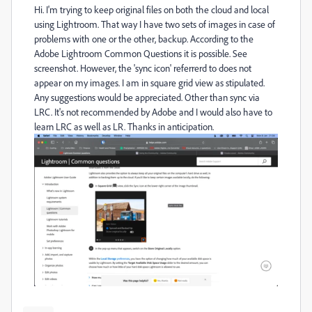
Hi. I'm trying to keep original files on both the cloud and local
using Lightroom. That way I have two sets of images in case of
problems with one or the other, backup. According to the
Adobe Lightroom Common Questions it is possible. See
screenshot. However, the 'sync icon' referrerd to does not
appear on my images. I am in square grid view as stipulated.
Any suggestions would be appreciated. Other than sync via
LRC. It's not recommended by Adobe and I would also have to
learn LRC as well as LR. Thanks in anticipation.