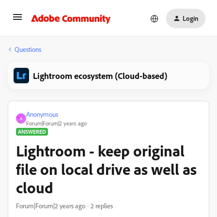
Login
Questions
Lightroom ecosystem (Cloud-based)
Anonymous
A
Forum|Forum|2 years ago
ANSWERED
Lightroom - keep original
file on local drive as well as
cloud
Forum|Forum|2 years ago
2 replies