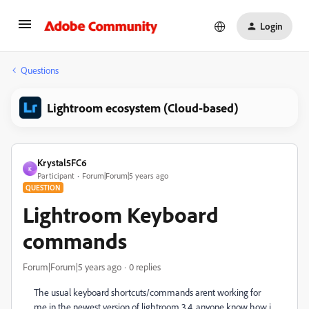
Login
Questions
Lightroom ecosystem (Cloud-based)
Krystal5FC6
K
Participant
Forum|Forum|5 years ago
QUESTION
Lightroom Keyboard
commands
Forum|Forum|5 years ago
0 replies
The usual keyboard shortcuts/commands arent working for
me in the newest version of lightroom 3.4, anyone know how i