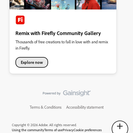
Remix with Firefly Community Gallery
Thousands of free creations to fall in love with and remix
in Firefly.
Explore now
Terms & Conditions
Accessibility statement
Copyright © 2026 Adobe. All rights reserved.
Using the community
Terms of use
Privacy
Cookie preferences