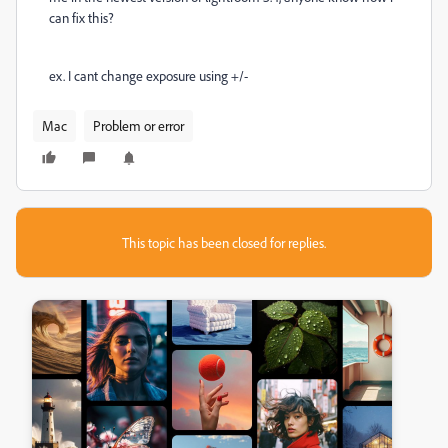
can fix this?
ex. I cant change exposure using +/-
Mac
Problem or error
This topic has been closed for replies.