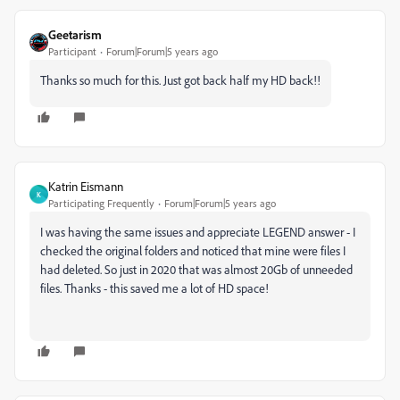
Geetarism
Participant
Forum|Forum|5 years ago
Thanks so much for this. Just got back half my HD back!!
Katrin Eismann
K
Participating Frequently
Forum|Forum|5 years ago
I was having the same issues and appreciate
LEGEND answer - I
checked the original folders and noticed that mine were files I
had deleted. So just in 2020 that was almost 20Gb of unneeded
files. Thanks - this saved me a lot of HD space!