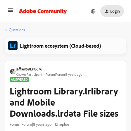
Login
Questions
Lightroom ecosystem (Cloud-based)
jeffreyp91318676
Known Participant
Forum|Forum|8 years ago
ANSWERED
Lightroom Library.lrlibrary
and Mobile
Downloads.lrdata File sizes
Forum|Forum|8 years ago
12 replies