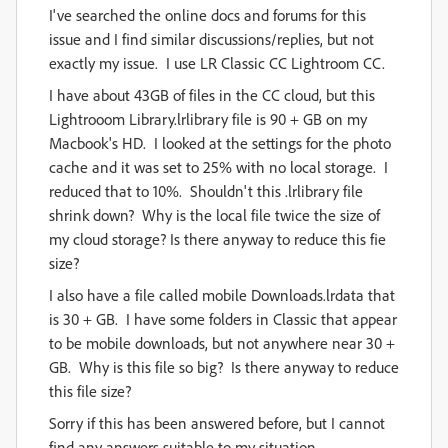
I've searched the online docs and forums for this
issue and I find similar discussions/replies, but not
exactly my issue. I use LR Classic CC Lightroom CC.
I have about 43GB of files in the CC cloud, but this
Lightrooom Library.lrlibrary file is 90 + GB on my
Macbook's HD. I looked at the settings for the photo
cache and it was set to 25% with no local storage. I
reduced that to 10%. Shouldn't this .lrlibrary file
shrink down? Why is the local file twice the size of
my cloud storage? Is there anyway to reduce this fie
size?
I also have a file called mobile Downloads.lrdata that
is 30 + GB. I have some folders in Classic that appear
to be mobile downloads, but not anywhere near 30 +
GB. Why is this file so big? Is there anyway to reduce
this file size?
Sorry if this has been answered before, but I cannot
find any answers suitable to my situation.