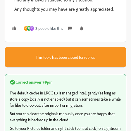
Any thoughts you may have are greatly appreciated.
3 people like this
C
翔
K
This topic has been closed for replies.
Correct answer
99jon
The default cache in LRCC 1.3 is managed intelligently (as long as
store a copy locally is not enabled) but it can sometimes take a while
for files to drop out, after import or migration.
But you can clear the originals manually once you are happy that
everything is backed up in the cloud.
Go to your Pictures folder and right-click (control-click) on Lightroom