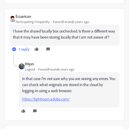
Ecuarican
Participating Frequently
Forum|Forum|6 years ago
I have the shared locally box unchecked. Is there a different way
that it may have been storing locally that I am not aware of?
1 reply
99jon
Legend
Forum|Forum|6 years ago
In that case I’m not sure why you are seeing any errors. You
can check what originals are stored in the cloud by
logging-in using a web browser.
https://lightroom.adobe.com/