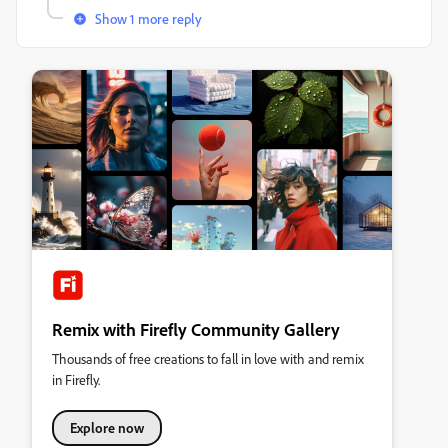
Show 1 more reply
Remix with Firefly Community Gallery
Thousands of free creations to fall in love with and remix
in Firefly.
Explore now