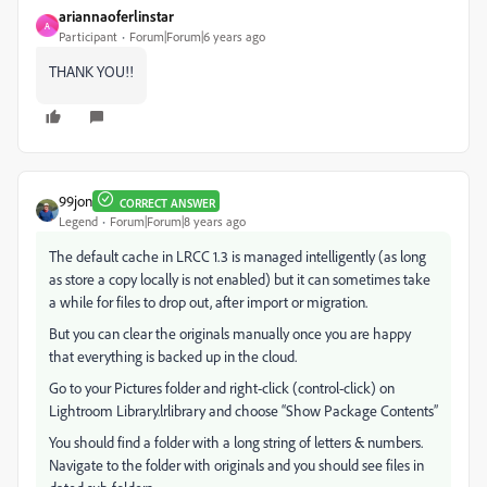
ariannaoferlinstar
A
Participant
Forum|Forum|6 years ago
THANK YOU!!
99jon
CORRECT ANSWER
Legend
Forum|Forum|8 years ago
The default cache in LRCC 1.3 is managed intelligently (as long
as store a copy locally is not enabled) but it can sometimes take
a while for files to drop out, after import or migration.
But you can clear the originals manually once you are happy
that everything is backed up in the cloud.
Go to your Pictures folder and right-click (control-click) on
Lightroom Library.lrlibrary and choose “Show Package Contents”
You should find a folder with a long string of letters & numbers.
Navigate to the folder with originals and you should see files in