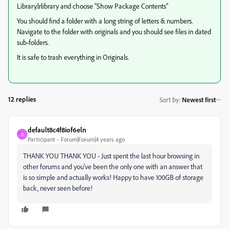
Library.lrlibrary and choose “Show Package Contents”
You should find a folder with a long string of letters & numbers.
Navigate to the folder with originals and you should see files in dated
sub-folders.
It is safe to trash everything in Originals.
12 replies
Sort by
:
Newest first
default8c4f8iof6eln
D
Participant
Forum|Forum|4 years ago
THANK YOU THANK YOU - Just spent the last hour browsing in
other forums and you've been the only one with an answer that
is so simple and actually works! Happy to have 100GB of storage
back, never seen before!