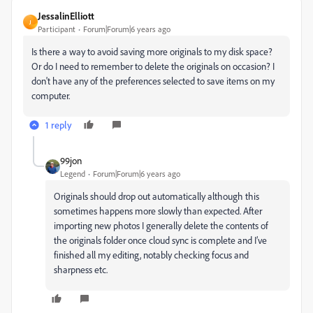
JessalinElliott
J
Participant
Forum|Forum|6 years ago
Is there a way to avoid saving more originals to my disk space?
Or do I need to remember to delete the originals on occasion? I
don't have any of the preferences selected to save items on my
computer.
1 reply
99jon
Legend
Forum|Forum|6 years ago
Originals should drop out automatically although this
sometimes happens more slowly than expected. After
importing new photos I generally delete the contents of
the originals folder once cloud sync is complete and I’ve
finished all my editing, notably checking focus and
sharpness etc.