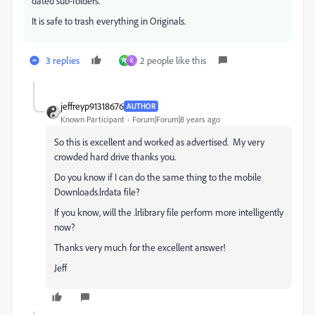
dated sub-folders.
It is safe to trash everything in Originals.
3 replies
2 people like this
翔
K
jeffreyp91318676
AUTHOR
Known Participant
Forum|Forum|8 years ago
So this is excellent and worked as advertised. My very
crowded hard drive thanks you.
Do you know if I can do the same thing to the mobile
Downloads.lrdata file?
If you know, will the .lrlibrary file perform more intelligently
now?
Thanks very much for the excellent answer!
Jeff