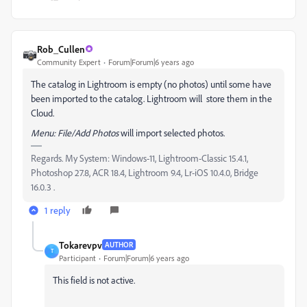
Rob_Cullen
Community Expert
Forum|Forum|6 years ago
The catalog in Lightroom is empty (no photos) until some have
been imported to the catalog. Lightroom will store them in the
Cloud.
Menu: File/Add Photos
will import selected photos.
Regards. My System: Windows-11, Lightroom-Classic 15.4.1,
Photoshop 27.8, ACR 18.4, Lightroom 9.4, Lr-iOS 10.4.0, Bridge
16.0.3 .
1 reply
Tokarevpv
AUTHOR
T
Participant
Forum|Forum|6 years ago
This field is not active.