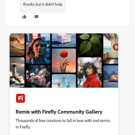
thanks but it didn’t help
Remix with Firefly Community Gallery
Thousands of free creations to fall in love with and remix
in Firefly.