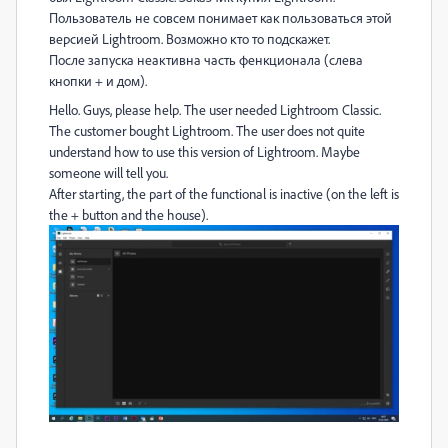
Пользователь не совсем понимает как пользоваться этой
версией Lightroom. Возможно кто то подскажет.
После запуска неактивна часть фенкционала (слева
кнопки + и дом).
Hello. Guys, please help. The user needed Lightroom Classic.
The customer bought Lightroom. The user does not quite
understand how to use this version of Lightroom. Maybe
someone will tell you.
After starting, the part of the functional is inactive (on the left is
the + button and the house).