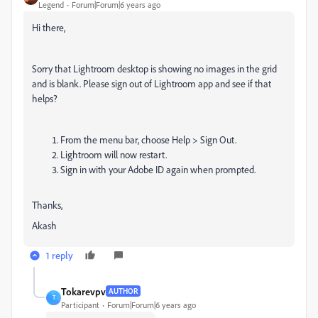
Legend
Forum|Forum|6 years ago
Hi there,
Sorry that Lightroom desktop is showing no images in the grid
and is blank. Please sign out of Lightroom app and see if that
helps?
From the menu bar, choose
Help > Sign Out
.
Lightroom will now restart.
Sign in with your Adobe ID again when prompted.
Thanks,
Akash
1 reply
Tokarevpv
AUTHOR
T
Participant
Forum|Forum|6 years ago