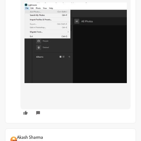
Akash Sharma