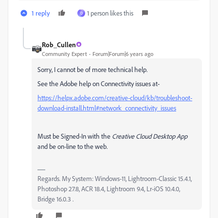
1 reply
1 person likes this
D
Rob_Cullen
Community Expert
Forum|Forum|6 years ago
Sorry, I cannot be of more technical help.
See the Adobe help on Connectivity issues at-
https://helpx.adobe.com/creative-cloud/kb/troubleshoot-
download-install.html#network_connectivity_issues
Must be Signed-In with the
Creative Cloud Desktop App
and be on-line to the web.
Regards. My System: Windows-11, Lightroom-Classic 15.4.1,
Photoshop 27.8, ACR 18.4, Lightroom 9.4, Lr-iOS 10.4.0,
Bridge 16.0.3 .