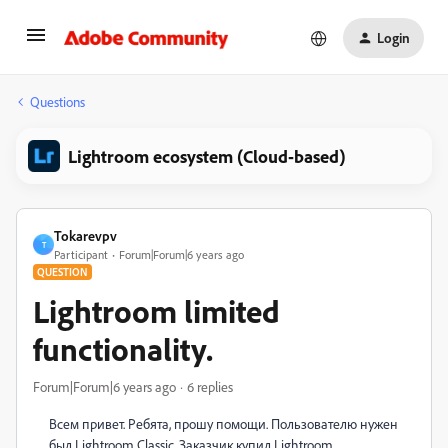
Login
Questions
Lightroom ecosystem (Cloud-based)
Tokarevpv
T
Participant
Forum|Forum|6 years ago
QUESTION
Lightroom limited
functionality.
Forum|Forum|6 years ago
6 replies
Всем привет. Ребята, прошу помощи. Пользователю нужен
был Lightroom Classic. Заказчик купил Lightroom.