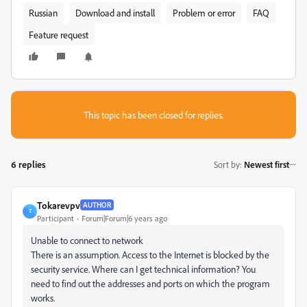
Russian
Download and install
Problem or error
FAQ
Feature request
This topic has been closed for replies.
6 replies
Sort by
:
Newest first
Tokarevpv
AUTHOR
T
Participant
Forum|Forum|6 years ago
Unable to connect to network
There is an assumption. Access to the Internet is blocked by the
security service. Where can I get technical information? You
need to find out the addresses and ports on which the program
works.