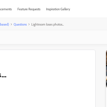
cements
Feature Requests
Inspiration Gallery
-based)
Questions
Lightroom loses photos...
..