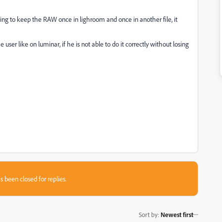
ing to keep the RAW once in lighroom and once in another file, it
r like on luminar, if he is not able to do it correctly without losing
s been closed for replies.
Sort by
:
Newest first