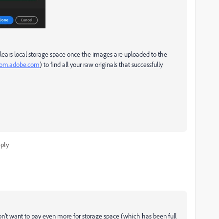
lears local storage space once the images are uploaded to the
room.adobe.com
) to find all your raw originals that successfully
ply
don't want to pay even more for storage space (which has been full