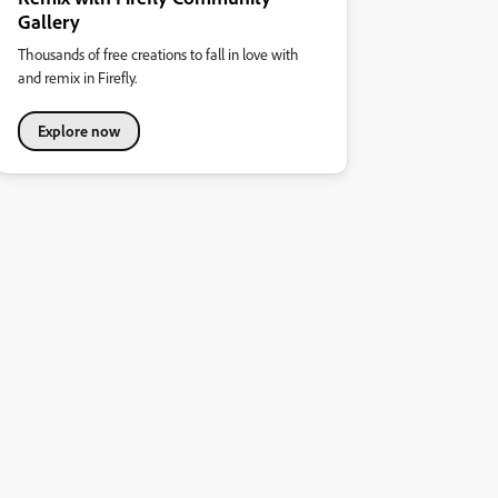
Gallery
Thousands of free creations to fall in love with
and remix in Firefly.
Explore now