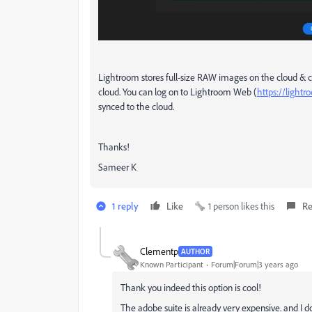
Lightroom stores full-size RAW images on the cloud & c
cloud. You can log on to Lightroom Web (
https://light
synced to the cloud.
Thanks!
Sameer K
1 reply
Like
1 person likes this
Re
Clementp
AUTHOR
Known Participant
Forum|Forum|3 years ago
Thank you indeed this option is cool!
The adobe suite is already very expensive. and I 