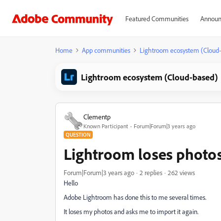
Featured Communities
Announ
Home
App communities
Lightroom ecosystem (Cloud
Lightroom ecosystem (Cloud-based)
Clementp
Known Participant
Forum|Forum|3 years ago
QUESTION
Lightroom loses photos.
Forum|Forum|3 years ago
2 replies
262 views
Hello
Adobe Lightroom has done this to me several times.
It loses my photos and asks me to import it again.