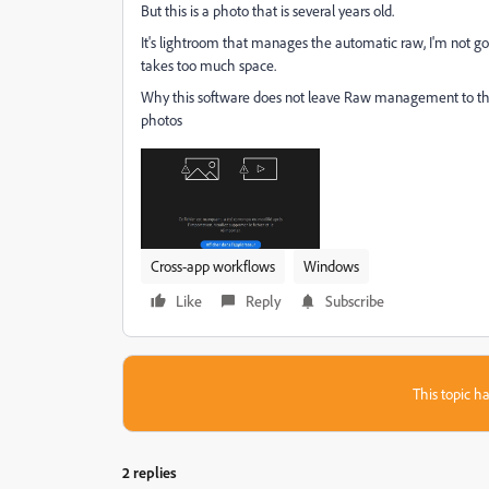
But this is a photo that is several years old.
It's lightroom that manages the automatic raw, I'm not go
takes too much space.
Why this software does not leave Raw management to the use
photos
Cross-app workflows
Windows
Like
Reply
Subscribe
This topic ha
2 replies