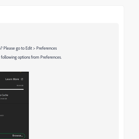
? Please go to Edit > Preferences
 following options from Preferences.