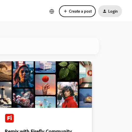
Create a post
Login
Remix with Firefly Community