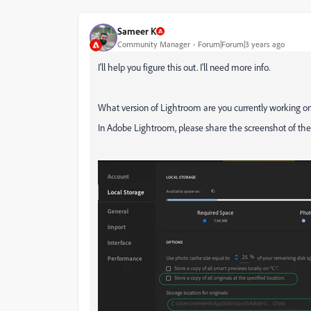
Sameer K
Community Manager
Forum|Forum|3 years ago
I'll help you figure this out. I'll need more info.
What version of Lightroom are you currently working on
In Adobe Lightroom, please share the screenshot of the