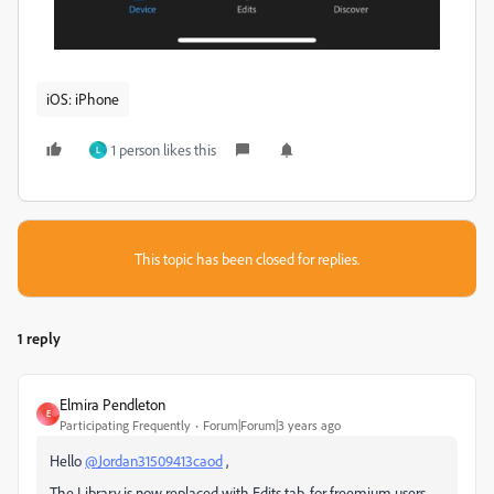
iOS: iPhone
1 person likes this
L
This topic has been closed for replies.
1 reply
Elmira Pendleton
E
Participating Frequently
Forum|Forum|3 years ago
Hello
@Jordan31509413caod
,
The Library is now replaced with Edits tab, for freemium users.