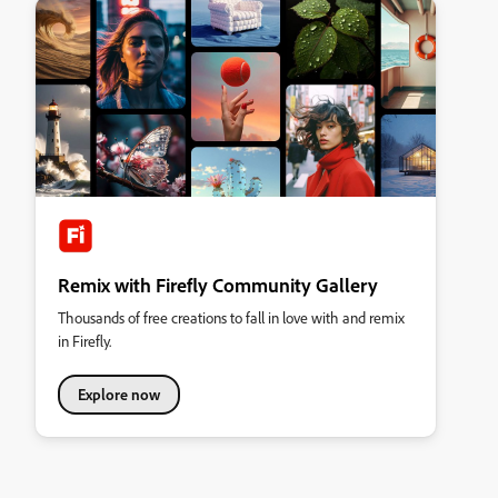
Remix with Firefly Community Gallery
Thousands of free creations to fall in love with and remix
in Firefly.
Explore now