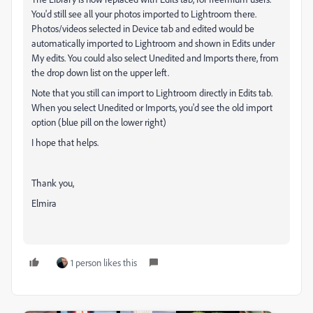
You'd still see all your photos imported to Lightroom there.
Photos/videos selected in Device tab and edited would be
automatically imported to Lightroom and shown in Edits under
My edits. You could also select Unedited and Imports there, from
the drop down list on the upper left.
Note that you still can import to Lightroom directly in Edits tab.
When you select Unedited or Imports, you'd see the old import
option (blue pill on the lower right)
I hope that helps.
Thank you,
Elmira
1 person likes this