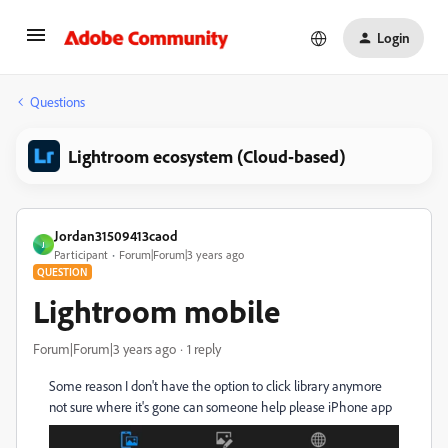
Login
Questions
Lightroom ecosystem (Cloud-based)
Jordan31509413caod
J
Participant
Forum|Forum|3 years ago
QUESTION
Lightroom mobile
Forum|Forum|3 years ago
1 reply
Some reason I don't have the option to click library anymore
not sure where it's gone can someone help please iPhone app