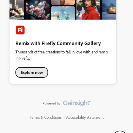
Remix with Firefly Community Gallery
Thousands of free creations to fall in love with and remix
in Firefly.
Explore now
Terms & Conditions
Accessibility statement