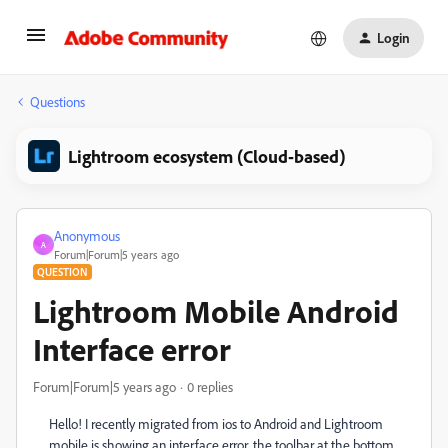
Login
Questions
Lightroom ecosystem (Cloud-based)
Anonymous
A
Forum|Forum|5 years ago
QUESTION
Lightroom Mobile Android
Interface error
Forum|Forum|5 years ago
0 replies
Hello! I recently migrated from ios to Android and Lightroom
mobile is showing an interface error, the toolbar at the bottom