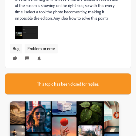
of the screen is showing on the right side, so with this every
time I select a tool the photo becomes tiny, making it
impossible the edition. Any idea how to solve this point?
Bug
Problem or error
This topic has been closed for replies.